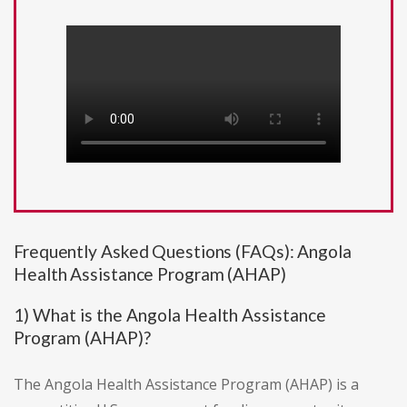
Frequently Asked Questions (FAQs): Angola
Health Assistance Program (AHAP)
1) What is the Angola Health Assistance
Program (AHAP)?
The Angola Health Assistance Program (AHAP) is a