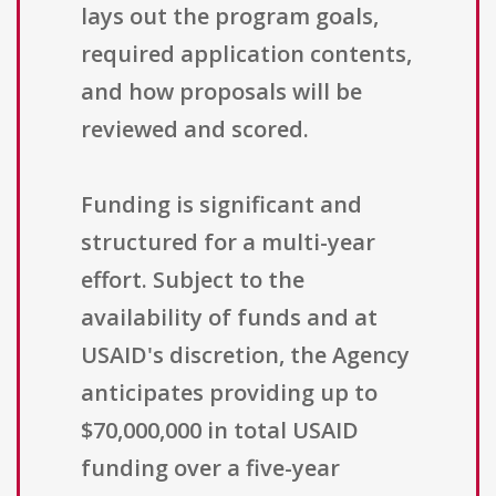
lays out the program goals,
required application contents,
and how proposals will be
reviewed and scored.
Funding is significant and
structured for a multi-year
effort. Subject to the
availability of funds and at
USAID's discretion, the Agency
anticipates providing up to
$70,000,000 in total USAID
funding over a five-year