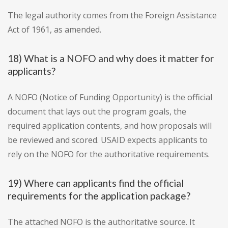
The legal authority comes from the Foreign Assistance
Act of 1961, as amended.
18) What is a NOFO and why does it matter for
applicants?
A NOFO (Notice of Funding Opportunity) is the official
document that lays out the program goals, the
required application contents, and how proposals will
be reviewed and scored. USAID expects applicants to
rely on the NOFO for the authoritative requirements.
19) Where can applicants find the official
requirements for the application package?
The attached NOFO is the authoritative source. It