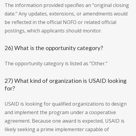
The information provided specifies an "original closing
date." Any updates, extensions, or amendments would
be reflected in the official NOFO or related official
postings, which applicants should monitor.
26) What is the opportunity category?
The opportunity category is listed as "Other."
27) What kind of organization is USAID looking
for?
USAID is looking for qualified organizations to design
and implement the program under a cooperative
agreement. Because one award is expected, USAID is
likely seeking a prime implementer capable of