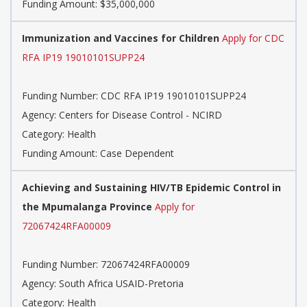
Funding Amount: $35,000,000
Immunization and Vaccines for Children
Apply for CDC
RFA IP19 19010101SUPP24
Funding Number: CDC RFA IP19 19010101SUPP24
Agency: Centers for Disease Control - NCIRD
Category: Health
Funding Amount: Case Dependent
Achieving and Sustaining HIV/TB Epidemic Control in
the Mpumalanga Province
Apply for
72067424RFA00009
Funding Number: 72067424RFA00009
Agency: South Africa USAID-Pretoria
Category: Health