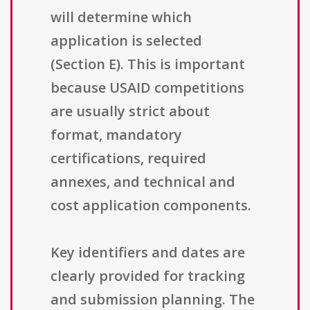
will determine which
application is selected
(Section E). This is important
because USAID competitions
are usually strict about
format, mandatory
certifications, required
annexes, and technical and
cost application components.
Key identifiers and dates are
clearly provided for tracking
and submission planning. The