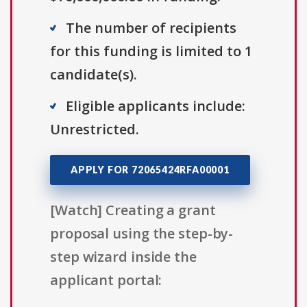
The number of recipients
for this funding is limited to 1
candidate(s).
Eligible applicants include:
Unrestricted.
APPLY FOR 72065424RFA00001
[Watch] Creating a grant
proposal using the step-by-
step wizard inside the
applicant portal: