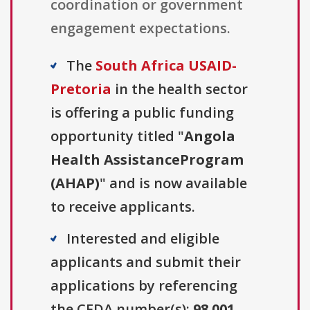
coordination or government
engagement expectations.
The
South Africa USAID-
Pretoria
in the health sector
is offering a public funding
opportunity titled "
Angola
Health AssistanceProgram
(AHAP)
" and is now available
to receive applicants.
Interested and eligible
applicants and submit their
applications by referencing
the CFDA number(s):
98.001
.