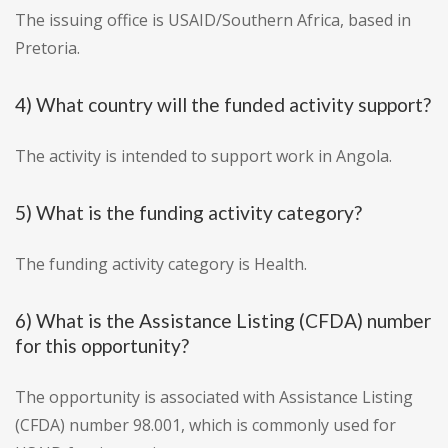
The issuing office is USAID/Southern Africa, based in
Pretoria.
4) What country will the funded activity support?
The activity is intended to support work in Angola.
5) What is the funding activity category?
The funding activity category is Health.
6) What is the Assistance Listing (CFDA) number
for this opportunity?
The opportunity is associated with Assistance Listing
(CFDA) number 98.001, which is commonly used for