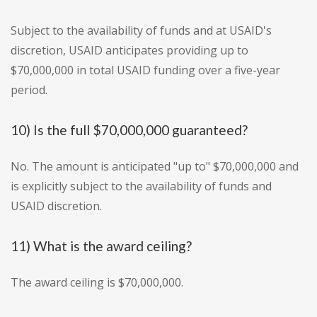
Subject to the availability of funds and at USAID's
discretion, USAID anticipates providing up to
$70,000,000 in total USAID funding over a five-year
period.
10) Is the full $70,000,000 guaranteed?
No. The amount is anticipated "up to" $70,000,000 and
is explicitly subject to the availability of funds and
USAID discretion.
11) What is the award ceiling?
The award ceiling is $70,000,000.