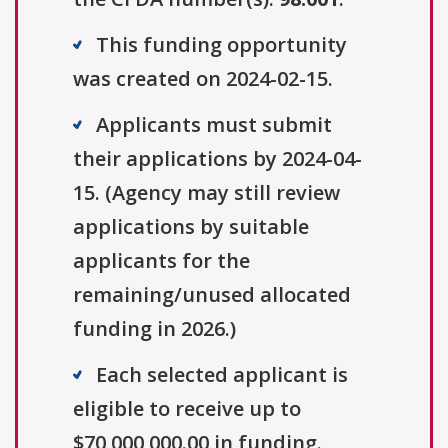
This funding opportunity
was created on 2024-02-15.
Applicants must submit
their applications by 2024-04-
15. (Agency may still review
applications by suitable
applicants for the
remaining/unused allocated
funding in 2026.)
Each selected applicant is
eligible to receive up to
$70,000,000.00 in funding.