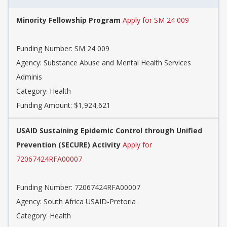
Minority Fellowship Program
Apply for SM 24 009
Funding Number: SM 24 009
Agency: Substance Abuse and Mental Health Services
Adminis
Category: Health
Funding Amount: $1,924,621
USAID Sustaining Epidemic Control through Unified
Prevention (SECURE) Activity
Apply for
72067424RFA00007
Funding Number: 72067424RFA00007
Agency: South Africa USAID-Pretoria
Category: Health