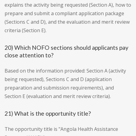
explains the activity being requested (Section A), how to
prepare and submit a compliant application package
(Sections C and D), and the evaluation and merit review
criteria (Section E).
20) Which NOFO sections should applicants pay
close attention to?
Based on the information provided: Section A (activity
being requested), Sections C and D (application
preparation and submission requirements), and
Section E (evaluation and merit review criteria).
21) What is the opportunity title?
The opportunity title is "Angola Health Assistance