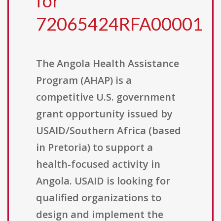
for
72065424RFA00001
The Angola Health Assistance
Program (AHAP) is a
competitive U.S. government
grant opportunity issued by
USAID/Southern Africa (based
in Pretoria) to support a
health-focused activity in
Angola. USAID is looking for
qualified organizations to
design and implement the