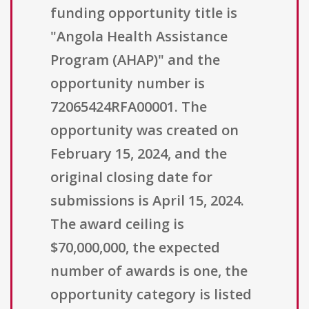
funding opportunity title is
"Angola Health Assistance
Program (AHAP)" and the
opportunity number is
72065424RFA00001. The
opportunity was created on
February 15, 2024, and the
original closing date for
submissions is April 15, 2024.
The award ceiling is
$70,000,000, the expected
number of awards is one, the
opportunity category is listed