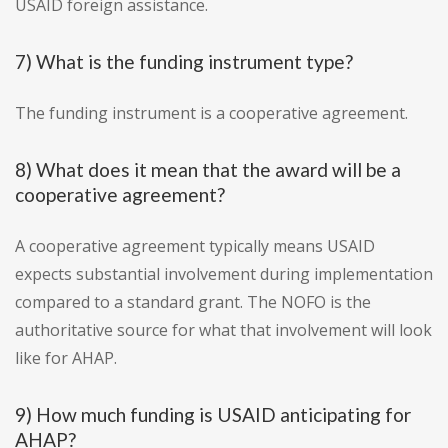
USAID foreign assistance.
7) What is the funding instrument type?
The funding instrument is a cooperative agreement.
8) What does it mean that the award will be a
cooperative agreement?
A cooperative agreement typically means USAID
expects substantial involvement during implementation
compared to a standard grant. The NOFO is the
authoritative source for what that involvement will look
like for AHAP.
9) How much funding is USAID anticipating for
AHAP?