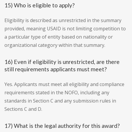
15) Who is eligible to apply?
Eligibility is described as unrestricted in the summary
provided, meaning USAID is not limiting competition to
a particular type of entity based on nationality or
organizational category within that summary.
16) Even if eligibility is unrestricted, are there
still requirements applicants must meet?
Yes. Applicants must meet all eligibility and compliance
requirements stated in the NOFO, including any
standards in Section C and any submission rules in
Sections C and D.
17) What is the legal authority for this award?