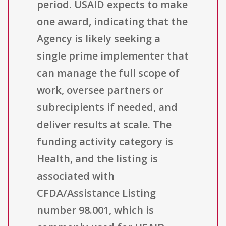
period. USAID expects to make
one award, indicating that the
Agency is likely seeking a
single prime implementer that
can manage the full scope of
work, oversee partners or
subrecipients if needed, and
deliver results at scale. The
funding activity category is
Health, and the listing is
associated with
CFDA/Assistance Listing
number 98.001, which is