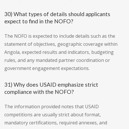
30) What types of details should applicants
expect to find in the NOFO?
The NOFO is expected to include details such as the
statement of objectives, geographic coverage within
Angola, expected results and indicators, budgeting
rules, and any mandated partner coordination or
government engagement expectations.
31) Why does USAID emphasize strict
compliance with the NOFO?
The information provided notes that USAID
competitions are usually strict about format,
mandatory certifications, required annexes, and