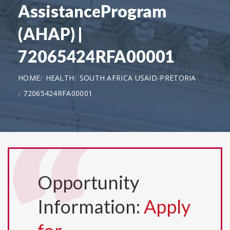
AssistanceProgram
(AHAP) |
72065424RFA00001
HOME
HEALTH
SOUTH AFRICA USAID-PRETORIA
72065424RFA00001
Opportunity
Information:
Apply