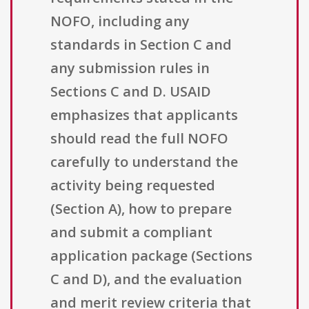
NOFO, including any
standards in Section C and
any submission rules in
Sections C and D. USAID
emphasizes that applicants
should read the full NOFO
carefully to understand the
activity being requested
(Section A), how to prepare
and submit a compliant
application package (Sections
C and D), and the evaluation
and merit review criteria that