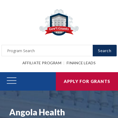
Search
AFFILIATE PROGRAM
FINANCE LEADS
APPLY FOR GRANTS
Angola Health