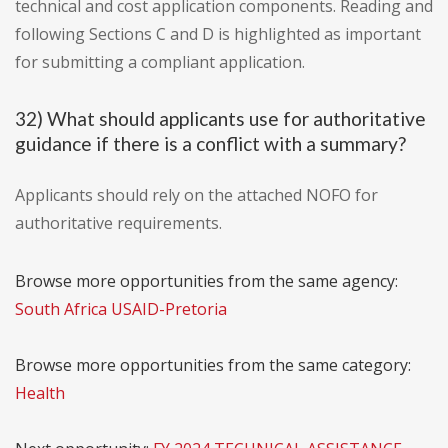
technical and cost application components. Reading and
following Sections C and D is highlighted as important
for submitting a compliant application.
32) What should applicants use for authoritative
guidance if there is a conflict with a summary?
Applicants should rely on the attached NOFO for
authoritative requirements.
Browse more opportunities from the same agency:
South Africa USAID-Pretoria
Browse more opportunities from the same category:
Health