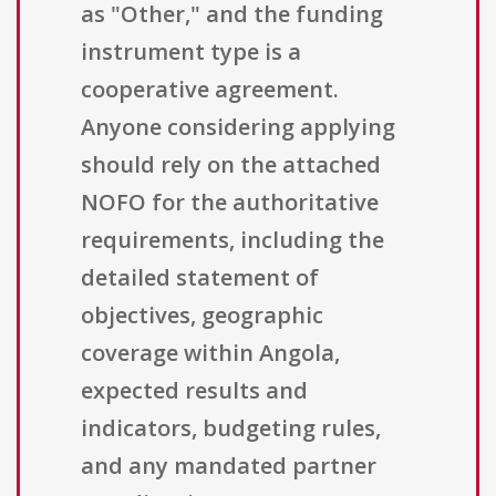
as "Other," and the funding
instrument type is a
cooperative agreement.
Anyone considering applying
should rely on the attached
NOFO for the authoritative
requirements, including the
detailed statement of
objectives, geographic
coverage within Angola,
expected results and
indicators, budgeting rules,
and any mandated partner