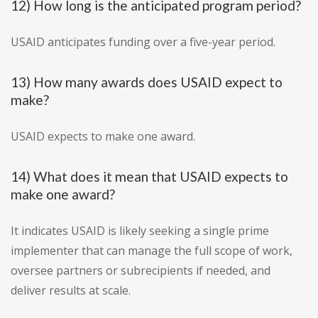
12) How long is the anticipated program period?
USAID anticipates funding over a five-year period.
13) How many awards does USAID expect to
make?
USAID expects to make one award.
14) What does it mean that USAID expects to
make one award?
It indicates USAID is likely seeking a single prime
implementer that can manage the full scope of work,
oversee partners or subrecipients if needed, and
deliver results at scale.