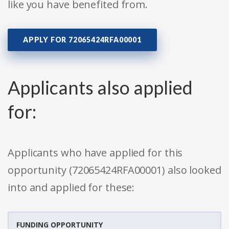
like you have benefited from.
APPLY FOR 72065424RFA00001
Applicants also applied
for:
Applicants who have applied for this
opportunity (72065424RFA00001) also looked
into and applied for these:
FUNDING OPPORTUNITY