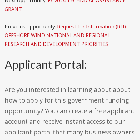
Next opportunity:
FY 2024 TECHNICAL ASSISTANCE
GRANT
Previous opportunity:
Request for Information (RFI):
OFFSHORE WIND NATIONAL AND REGIONAL
RESEARCH AND DEVELOPMENT PRIORITIES
Applicant Portal:
Are you interested in learning about about
how to apply for this government funding
opportunity? You can create a free applicant
account and receive instant access to our
applicant portal that many business owners