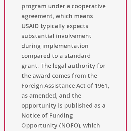
program under a cooperative
agreement, which means
USAID typically expects
substantial involvement
during implementation
compared to a standard
grant. The legal authority for
the award comes from the
Foreign Assistance Act of 1961,
as amended, and the
opportunity is published as a
Notice of Funding
Opportunity (NOFO), which