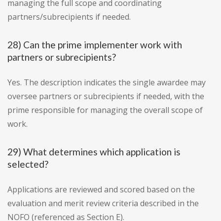
managing the full scope and coordinating
partners/subrecipients if needed.
28) Can the prime implementer work with
partners or subrecipients?
Yes. The description indicates the single awardee may
oversee partners or subrecipients if needed, with the
prime responsible for managing the overall scope of
work.
29) What determines which application is
selected?
Applications are reviewed and scored based on the
evaluation and merit review criteria described in the
NOFO (referenced as Section E).