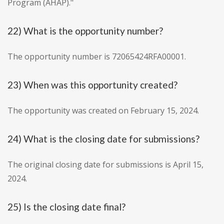
Program (AHAP)."
22) What is the opportunity number?
The opportunity number is 72065424RFA00001.
23) When was this opportunity created?
The opportunity was created on February 15, 2024.
24) What is the closing date for submissions?
The original closing date for submissions is April 15,
2024.
25) Is the closing date final?