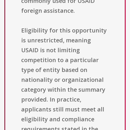
commonly used for USAID
foreign assistance.
Eligibility for this opportunity
is unrestricted, meaning
USAID is not limiting
competition to a particular
type of entity based on
nationality or organizational
category within the summary
provided. In practice,
applicants still must meet all
eligibility and compliance
requirements stated in the