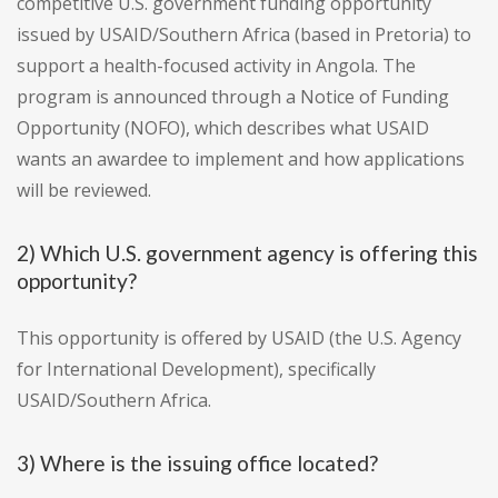
competitive U.S. government funding opportunity
issued by USAID/Southern Africa (based in Pretoria) to
support a health-focused activity in Angola. The
program is announced through a Notice of Funding
Opportunity (NOFO), which describes what USAID
wants an awardee to implement and how applications
will be reviewed.
2) Which U.S. government agency is offering this
opportunity?
This opportunity is offered by USAID (the U.S. Agency
for International Development), specifically
USAID/Southern Africa.
3) Where is the issuing office located?