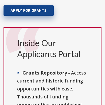
APPLY FOR GRANTS
Inside Our
Applicants Portal
Grants Repository
- Access
current and historic funding
opportunities with ease.
Thousands of funding
opportunities are published