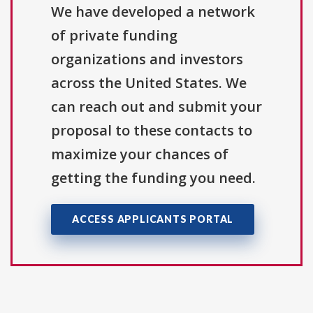
We have developed a network
of private funding
organizations and investors
across the United States. We
can reach out and submit your
proposal to these contacts to
maximize your chances of
getting the funding you need.
ACCESS APPLICANTS PORTAL