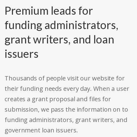
Premium leads for
funding administrators,
grant writers, and loan
issuers
Thousands of people visit our website for
their funding needs every day. When a user
creates a grant proposal and files for
submission, we pass the information on to
funding administrators, grant writers, and
government loan issuers.