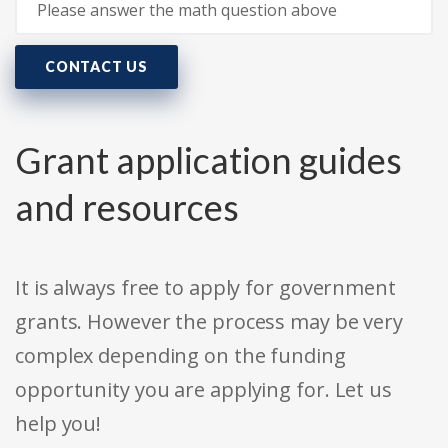
CONTACT US
Grant application guides
and resources
It is always free to apply for government
grants. However the process may be very
complex depending on the funding
opportunity you are applying for. Let us
help you!