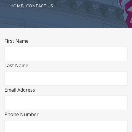
HOME
CONTACT US
First Name
Last Name
Email Address
Phone Number