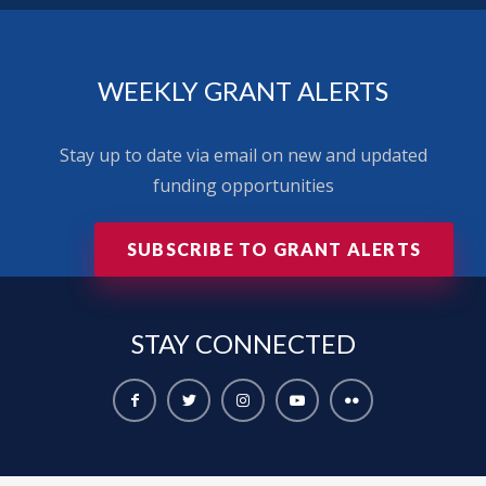
WEEKLY GRANT ALERTS
Stay up to date via email on new and updated
funding opportunities
SUBSCRIBE TO GRANT ALERTS
STAY
CONNECTED