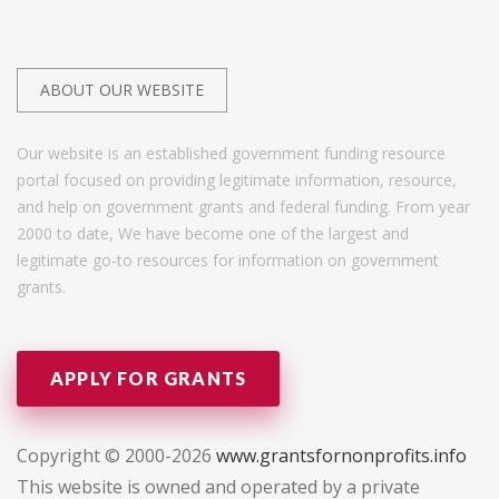
ABOUT OUR WEBSITE
Our website is an established government funding resource
portal focused on providing legitimate information, resource,
and help on government grants and federal funding. From year
2000 to date, We have become one of the largest and
legitimate go-to resources for information on government
grants.
APPLY FOR GRANTS
Copyright © 2000-2026
www.grantsfornonprofits.info
This website is owned and operated by a private