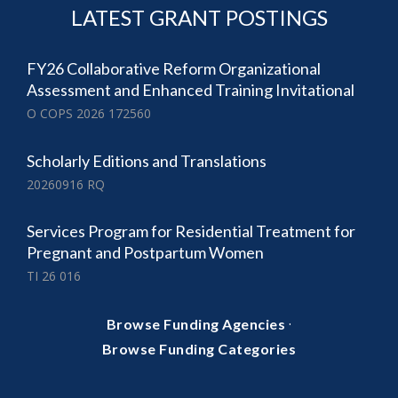
LATEST GRANT POSTINGS
FY26 Collaborative Reform Organizational
Assessment and Enhanced Training Invitational
O COPS 2026 172560
Scholarly Editions and Translations
20260916 RQ
Services Program for Residential Treatment for
Pregnant and Postpartum Women
TI 26 016
·
Browse Funding Agencies
Browse Funding Categories