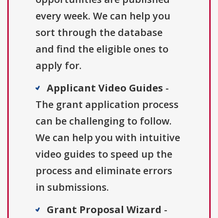
every week. We can help you
sort through the database
and find the eligible ones to
apply for.
Applicant Video Guides
-
The grant application process
can be challenging to follow.
We can help you with intuitive
video guides to speed up the
process and eliminate errors
in submissions.
Grant Proposal Wizard
-