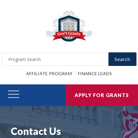
Search
AFFILIATE PROGRAM
FINANCE LEADS
APPLY FOR GRANTS
Contact Us