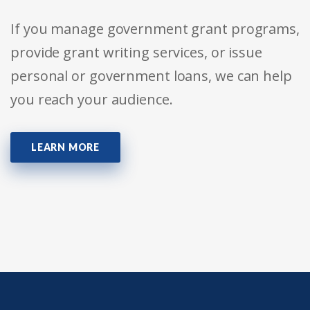
If you manage government grant programs,
provide grant writing services, or issue
personal or government loans, we can help
you reach your audience.
LEARN MORE