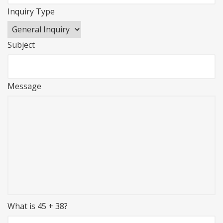
Inquiry Type
Subject
Message
What is 45 + 38?