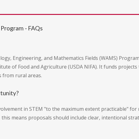
 Program - FAQs
ogy, Engineering, and Mathematics Fields (WAMS) Program i
itute of Food and Agriculture (USDA NIFA). It funds projects 
 from rural areas.
rtunity?
involvement in STEM "to the maximum extent practicable" f
, this means proposals should include clear, intentional str