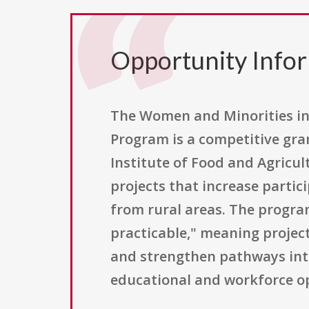
Opportunity Info
The Women and Minorities in
Program is a competitive gra
Institute of Food and Agricul
projects that increase parti
from rural areas. The progr
practicable," meaning project
and strengthen pathways into
educational and workforce op