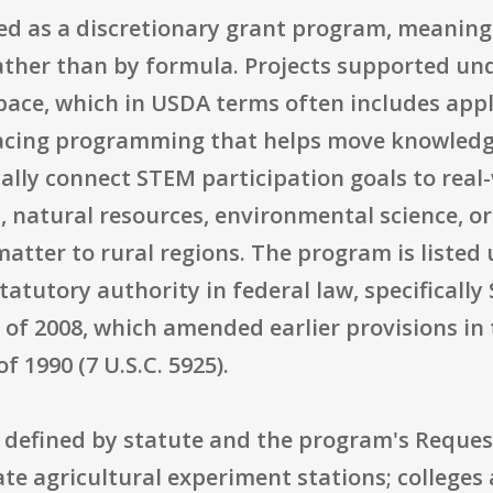
zed as a discretionary grant program, meanin
ather than by formula. Projects supported und
pace, which in USDA terms often includes appl
cing programming that helps move knowledge i
ally connect STEM participation goals to real-
, natural resources, environmental science, o
atter to rural regions. The program is listed
statutory authority in federal law, specifically
of 2008, which amended earlier provisions in 
 1990 (7 U.S.C. 5925).
ly defined by statute and the program's Reques
ate agricultural experiment stations; colleges 