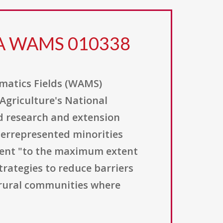
FA WAMS 010338
matics Fields (WAMS)
Agriculture's National
nd research and extension
derrepresented minorities
ment "to the maximum extent
trategies to reduce barriers
 rural communities where