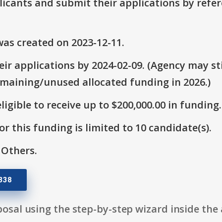
plicants and submit their applications by ref
as created on 2023-12-11.
ir applications by 2024-02-09. (Agency may sti
emaining/unused allocated funding in 2026.)
ligible to receive up to $200,000.00 in funding.
r this funding is limited to 10 candidate(s).
 Others.
338
osal using the step-by-step wizard inside the 