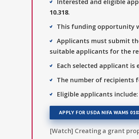
Interested and eligible ap
10.318
.
This funding opportunity w
Applicants must submit the
suitable applicants for the r
Each selected applicant is e
The number of recipients fo
Eligible applicants include:
APPLY FOR USDA NIFA WAMS 010
[Watch] Creating a grant prop