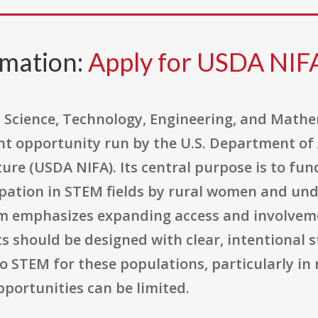
rmation:
Apply for USDA NI
 Science, Technology, Engineering, and Mathe
nt opportunity run by the U.S. Department of 
ture (USDA NIFA). Its central purpose is to fu
cipation in STEM fields by rural women and un
am emphasizes expanding access and involve
s should be designed with clear, intentional s
 STEM for these populations, particularly in
portunities can be limited.