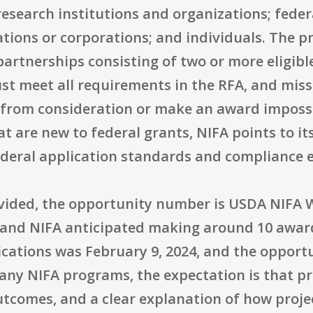
esearch institutions and organizations; feder
ations or corporations; and individuals. The 
rtnerships consisting of two or more eligible 
st meet all requirements in the RFA, and missin
 from consideration or make an award impossi
hat are new to federal grants, NIFA points to 
ederal application standards and compliance 
ovided, the opportunity number is USDA NIFA
, and NIFA anticipated making around 10 award
lications was February 9, 2024, and the oppor
any NIFA programs, the expectation is that pr
tcomes, and a clear explanation of how projec