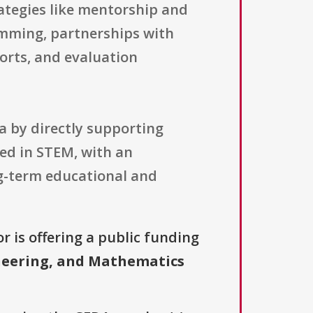
rategies like mentorship and
amming, partnerships with
orts, and evaluation
a by directly supporting
ted in STEM, with an
ng-term educational and
r is offering a public funding
neering, and Mathematics