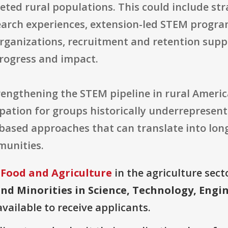
eted rural populations. This could include st
earch experiences, extension-led STEM progr
rganizations, recruitment and retention supp
rogress and impact.
rengthening the STEM pipeline in rural Americ
ipation for groups historically underrepresen
-based approaches that can translate into lo
munities.
 Food and Agriculture
in the agriculture secto
d Minorities in Science, Technology, Engi
available to receive applicants.