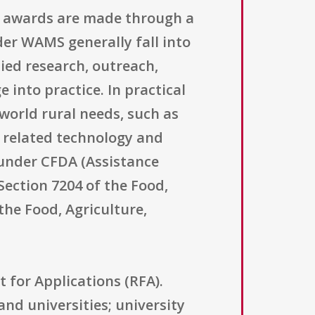
g awards are made through a
er WAMS generally fall into
ied research, outreach,
nto practice. In practical
world rural needs, such as
r related technology and
 under CFDA (Assistance
 Section 7204 of the Food,
the Food, Agriculture,
t for Applications (RFA).
and universities; university