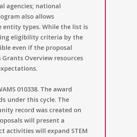
al agencies; national
program also allows
entity types. While the list is
g eligibility criteria by the
ble even if the proposal
its Grants Overview resources
expectations.
 WAMS 010338. The award
s under this cycle. The
tunity record was created on
oposals will present a
t activities will expand STEM