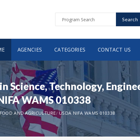
Search
ME
AGENCIES
CATEGORIES
CONTACT US
n Science, Technology, Engine
A NIFA WAMS 010338
 FOOD AND AGRICULTURE
USDA NIFA WAMS 010338