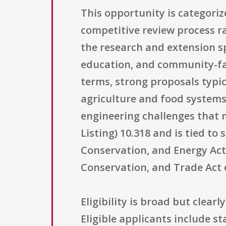
This opportunity is categori
competitive review process r
the research and extension s
education, and community-fa
terms, strong proposals typic
agriculture and food systems
engineering challenges that m
Listing) 10.318 and is tied to 
Conservation, and Energy Act 
Conservation, and Trade Act of
Eligibility is broad but clear
Eligible applicants include st