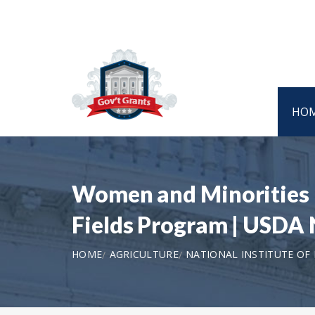
HO
Women and Minorities i
Fields Program | USD
HOME
AGRICULTURE
NATIONAL INSTITUTE OF