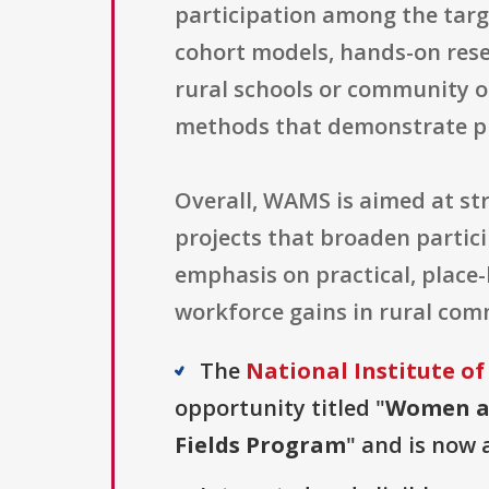
participation among the targ
cohort models, hands-on res
rural schools or community o
methods that demonstrate p
Overall, WAMS is aimed at st
projects that broaden partic
emphasis on practical, place
workforce gains in rural com
The
National Institute of
opportunity titled "
Women an
Fields Program
" and is now 