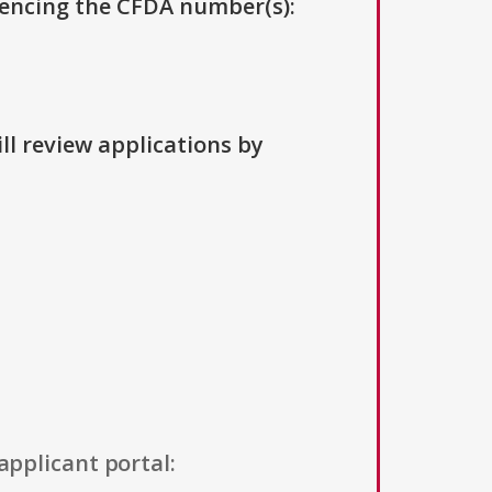
erencing the CFDA number(s):
ll review applications by
applicant portal: