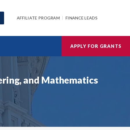
AFFILIATE PROGRAM
FINANCE LEADS
APPLY FOR GRANTS
ering, and Mathematics