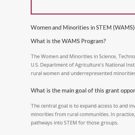
Women and Minorities in STEM (WAMS)
What is the WAMS Program?
The Women and Minorities in Science, Technol
U.S. Department of Agriculture's National Inst
rural women and underrepresented minorities
What is the main goal of this grant oppo
The central goal is to expand access to and 
minorities from rural communities. In practice
pathways into STEM for those groups.