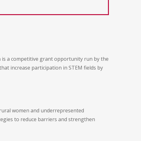
s a competitive grant opportunity run by the
that increase participation in STEM fields by
or rural women and underrepresented
ategies to reduce barriers and strengthen