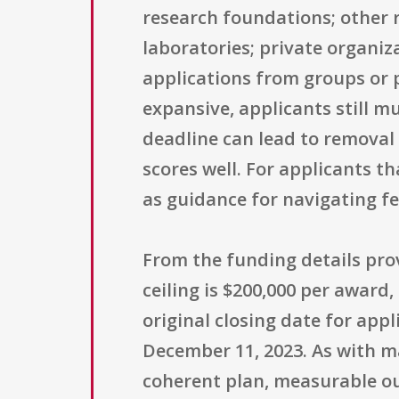
research foundations; other r
laboratories; private organiz
applications from groups or pa
expansive, applicants still mu
deadline can lead to removal
scores well. For applicants t
as guidance for navigating f
From the funding details pr
ceiling is $200,000 per award
original closing date for app
December 11, 2023. As with m
coherent plan, measurable ou