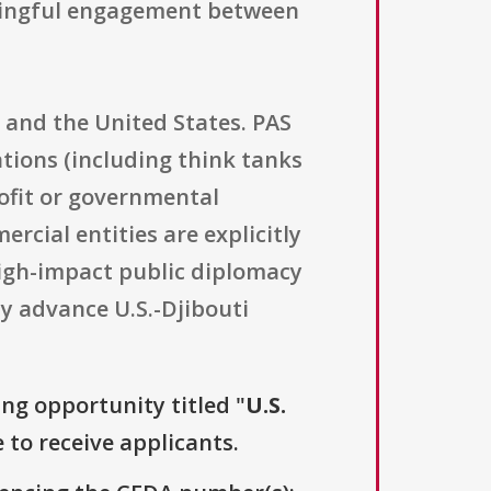
aningful engagement between
i and the United States. PAS
ions (including think tanks
rofit or governmental
rcial entities are explicitly
 high-impact public diplomacy
ly advance U.S.-Djibouti
ing opportunity titled "
U.S.
 to receive applicants.