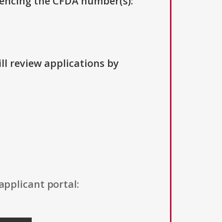
erencing the CFDA number(s):
ll review applications by
applicant portal: