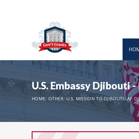
HO
U.S. Embassy Djibouti 
HOME
OTHER
U.S. MISSION TO DJIBOUTI
AF DJ