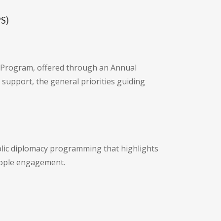
PS)
ts Program, offered through an Annual
support, the general priorities guiding
blic diplomacy programming that highlights
eople engagement.