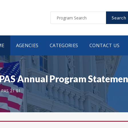
Search
ME
AGENCIES
CATEGORIES
CONTACT US
- PAS Annual Program Statement
 PAS 21 01