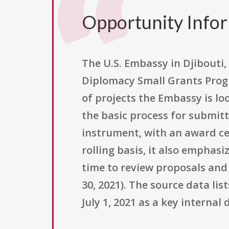
Opportunity Info
The U.S. Embassy in Djibouti, 
Diplomacy Small Grants Progr
of projects the Embassy is lo
the basic process for submitt
instrument, with an award cei
rolling basis, it also emphas
time to review proposals and
30, 2021). The source data lis
July 1, 2021 as a key internal