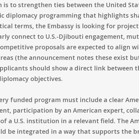
 is to strengthen ties between the United Sta
lic diplomacy programming that highlights sh
ctical terms, the Embassy is looking for proje
arly connect to U.S.-Djibouti engagement, mu
mpetitive proposals are expected to align wit
reas (the announcement notes these exist but 
pplicants should show a direct link between t
diplomacy objectives.
very funded program must include a clear Ame
tent, participation by an American expert, coll
of a U.S. institution in a relevant field. The 
uld be integrated in a way that supports the 