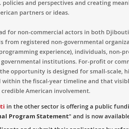
S. policies and perspectives and creating me
rican partners or ideas.
broad for non-commercial actors in both Djibout
s from registered non-governmental organizat
h programming experience), individuals, non-p
 governmental institutions. For-profit or comme
l, the opportunity is designed for small-scale,
 within the fiscal-year timeline and that visib
 credible American involvement.
ti
in the other sector is offering a public fund
nual Program Statement
" and is now available