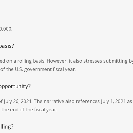
0,000.
basis?
ed on a rolling basis. However, it also stresses submitting 
f the U.S. government fiscal year.
opportunity?
f July 26, 2021. The narrative also references July 1, 2021 as 
he end of the fiscal year.
lling?