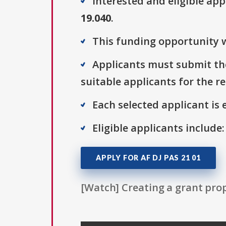
Interested and eligible ap
19.040
.
This funding opportunity w
Applicants must submit the
suitable applicants for the r
Each selected applicant is e
Eligible applicants include:
APPLY FOR AF DJ PAS 21 01
[Watch] Creating a grant prop