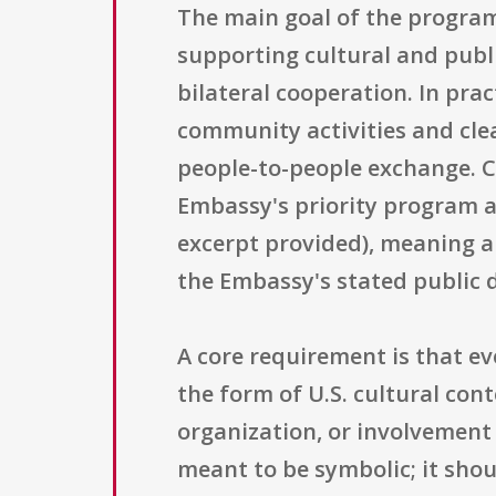
The main goal of the program
supporting cultural and pub
bilateral cooperation. In pra
community activities and cle
people-to-people exchange. Co
Embassy's priority program a
excerpt provided), meaning a
the Embassy's stated public 
A core requirement is that e
the form of U.S. cultural con
organization, or involvement 
meant to be symbolic; it sho