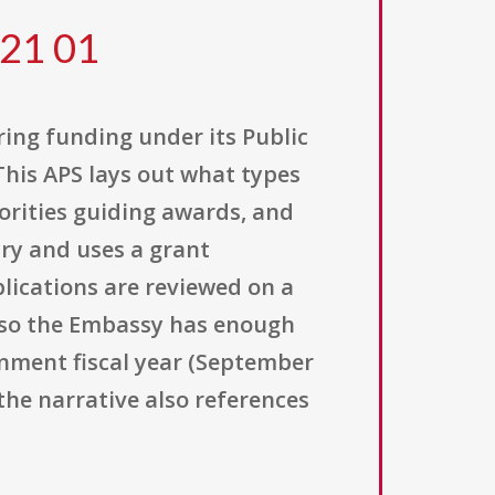
 21 01
ering funding under its Public
his APS lays out what types
iorities guiding awards, and
ary and uses a grant
plications are reviewed on a
e so the Embassy has enough
rnment fiscal year (September
d the narrative also references