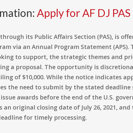
rmation:
Apply for AF DJ PAS
through its Public Affairs Section (PAS), is off
am via an Annual Program Statement (APS). T
oking to support, the strategic themes and pr
ing a proposal. The opportunity is discretion
ling of $10,000. While the notice indicates ap
izes the need to submit by the stated deadlin
 issue awards before the end of the U.S. gove
ts an original closing date of July 26, 2021, an
 deadline for timely processing.