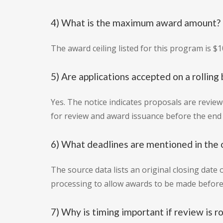
4) What is the maximum award amount?
The award ceiling listed for this program is $1
5) Are applications accepted on a rolling 
Yes. The notice indicates proposals are review
for review and award issuance before the end o
6) What deadlines are mentioned in the 
The source data lists an original closing date o
processing to allow awards to be made before t
7) Why is timing important if review is ro