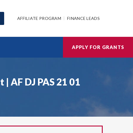
AFFILIATE PROGRAM
FINANCE LEADS
APPLY FOR GRANTS
 | AF DJ PAS 21 01