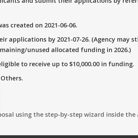
plicants and submit their applications by ref
as created on 2021-06-06.
ir applications by 2021-07-26. (Agency may sti
emaining/unused allocated funding in 2026.)
ligible to receive up to $10,000.00 in funding.
 Others.
osal using the step-by-step wizard inside the 