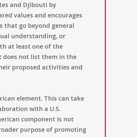
tes and Djibouti by
ared values and encourages
cts that go beyond general
tual understanding, or
h at least one of the
does not list them in the
heir proposed activities and
rican element. This can take
aboration with a U.S.
American component is not
broader purpose of promoting