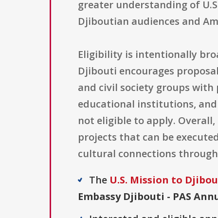
greater understanding of U.
Djiboutian audiences and Ame
Eligibility is intentionally 
Djibouti encourages proposal
and civil society groups wit
educational institutions, and
not eligible to apply. Overal
projects that can be executed
cultural connections through
The
U.S. Mission to Djibou
Embassy Djibouti - PAS An