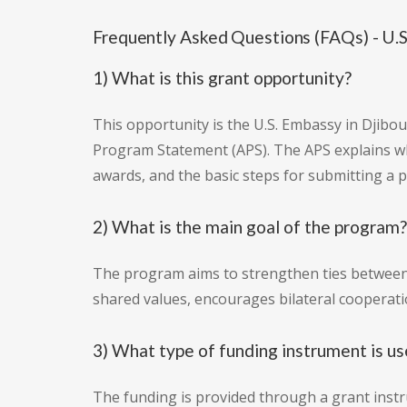
Frequently Asked Questions (FAQs) - U.S
1) What is this grant opportunity?
This opportunity is the U.S. Embassy in Djibo
Program Statement (APS). The APS explains wha
awards, and the basic steps for submitting a 
2) What is the main goal of the program?
The program aims to strengthen ties between 
shared values, encourages bilateral coopera
3) What type of funding instrument is u
The funding is provided through a grant instr