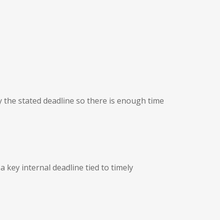
by the stated deadline so there is enough time
a key internal deadline tied to timely