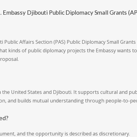
. Embassy Djibouti Public Diplomacy Small Grants (A
uti Public Affairs Section (PAS) Public Diplomacy Small Gran
t kinds of public diplomacy projects the Embassy wants to 
proposal.
the United States and Djibouti. It supports cultural and pu
tion, and builds mutual understanding through people-to-p
sed?
ument, and the opportunity is described as discretionary.