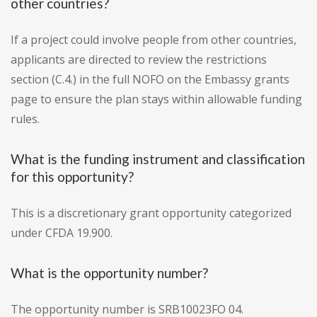
other countries?
If a project could involve people from other countries,
applicants are directed to review the restrictions
section (C.4.) in the full NOFO on the Embassy grants
page to ensure the plan stays within allowable funding
rules.
What is the funding instrument and classification
for this opportunity?
This is a discretionary grant opportunity categorized
under CFDA 19.900.
What is the opportunity number?
The opportunity number is SRB10023FO 04.