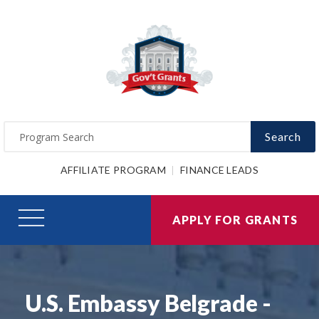
Search
AFFILIATE PROGRAM
FINANCE LEADS
APPLY FOR GRANTS
U.S. Embassy Belgrade -