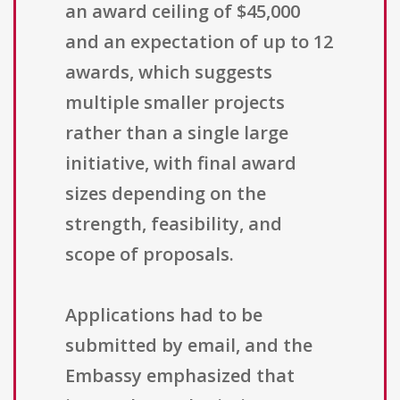
an award ceiling of $45,000
and an expectation of up to 12
awards, which suggests
multiple smaller projects
rather than a single large
initiative, with final award
sizes depending on the
strength, feasibility, and
scope of proposals.
Applications had to be
submitted by email, and the
Embassy emphasized that