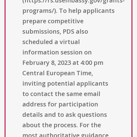
(https://rs.usembassy.gov/grants-
programs/). To help applicants
prepare competitive
submissions, PDS also
scheduled a virtual
information session on
February 8, 2023 at 4:00 pm
Central European Time,
inviting potential applicants
to contact the same email
address for participation
details and to ask questions
about the process. For the
most authoritative guidance