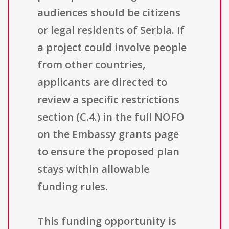
audiences should be citizens
or legal residents of Serbia. If
a project could involve people
from other countries,
applicants are directed to
review a specific restrictions
section (C.4.) in the full NOFO
on the Embassy grants page
to ensure the proposed plan
stays within allowable
funding rules.
This funding opportunity is