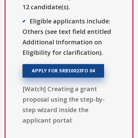
12 candidate(s).
Eligible applicants include:
Others (see text field entitled
Additional Information on
Eligibility for clarification).
APPLY FOR SRB10023FO 04
[Watch] Creating a grant
proposal using the step-by-
step wizard inside the
applicant portal: