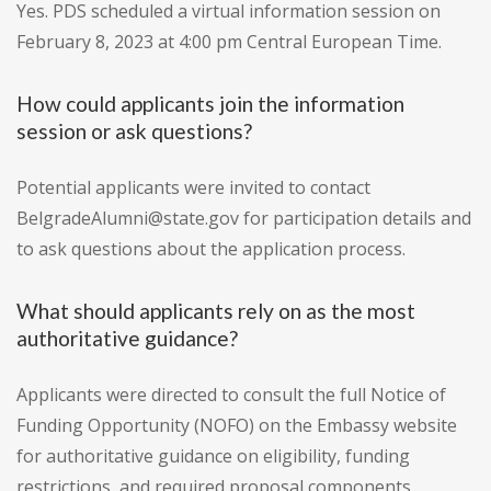
Yes. PDS scheduled a virtual information session on
February 8, 2023 at 4:00 pm Central European Time.
How could applicants join the information
session or ask questions?
Potential applicants were invited to contact
BelgradeAlumni@state.gov for participation details and
to ask questions about the application process.
What should applicants rely on as the most
authoritative guidance?
Applicants were directed to consult the full Notice of
Funding Opportunity (NOFO) on the Embassy website
for authoritative guidance on eligibility, funding
restrictions, and required proposal components.