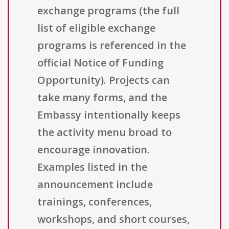
exchange programs (the full
list of eligible exchange
programs is referenced in the
official Notice of Funding
Opportunity). Projects can
take many forms, and the
Embassy intentionally keeps
the activity menu broad to
encourage innovation.
Examples listed in the
announcement include
trainings, conferences,
workshops, and short courses,