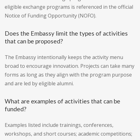
eligible exchange programs is referenced in the official
Notice of Funding Opportunity (NOFO).
Does the Embassy limit the types of activities
that can be proposed?
The Embassy intentionally keeps the activity menu
broad to encourage innovation. Projects can take many
forms as long as they align with the program purpose
and are led by eligible alumni.
What are examples of activities that can be
funded?
Examples listed include trainings, conferences,
workshops, and short courses; academic competitions;