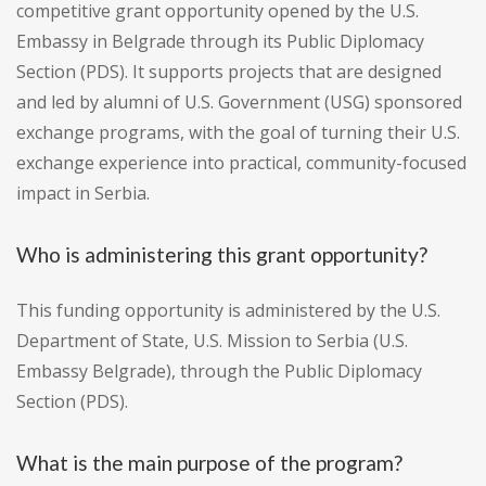
competitive grant opportunity opened by the U.S.
Embassy in Belgrade through its Public Diplomacy
Section (PDS). It supports projects that are designed
and led by alumni of U.S. Government (USG) sponsored
exchange programs, with the goal of turning their U.S.
exchange experience into practical, community-focused
impact in Serbia.
Who is administering this grant opportunity?
This funding opportunity is administered by the U.S.
Department of State, U.S. Mission to Serbia (U.S.
Embassy Belgrade), through the Public Diplomacy
Section (PDS).
What is the main purpose of the program?