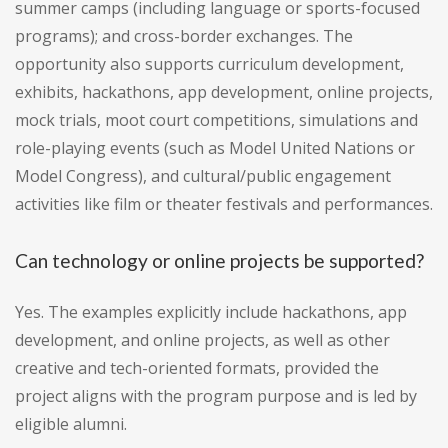
summer camps (including language or sports-focused
programs); and cross-border exchanges. The
opportunity also supports curriculum development,
exhibits, hackathons, app development, online projects,
mock trials, moot court competitions, simulations and
role-playing events (such as Model United Nations or
Model Congress), and cultural/public engagement
activities like film or theater festivals and performances.
Can technology or online projects be supported?
Yes. The examples explicitly include hackathons, app
development, and online projects, as well as other
creative and tech-oriented formats, provided the
project aligns with the program purpose and is led by
eligible alumni.