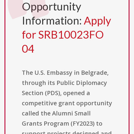
Opportunity
Information:
Apply
for SRB10023FO
04
The U.S. Embassy in Belgrade,
through its Public Diplomacy
Section (PDS), opened a
competitive grant opportunity
called the Alumni Small
Grants Program (FY2023) to
support projects designed and