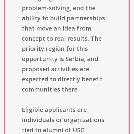
problem-solving, and the
ability to build partnerships
that move an idea from
concept to real results. The
priority region for this
opportunity is Serbia, and
proposed activities are
expected to directly benefit
communities there.
Eligible applicants are
individuals or organizations
tied to alumni of USG