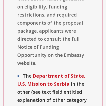
on eligibility, funding
restrictions, and required
components of the proposal
package, applicants were
directed to consult the full
Notice of Funding
Opportunity on the Embassy
website.
The
Department of State,
U.S. Mission to Serbia
in the
other (see text field entitled
explanation of other category