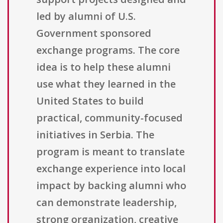
led by alumni of U.S.
Government sponsored
exchange programs. The core
idea is to help these alumni
use what they learned in the
United States to build
practical, community-focused
initiatives in Serbia. The
program is meant to translate
exchange experience into local
impact by backing alumni who
can demonstrate leadership,
strong organization, creative