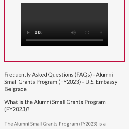
Frequently Asked Questions (FAQs) - Alumni
Small Grants Program (FY2023) - U.S. Embassy
Belgrade
What is the Alumni Small Grants Program
(FY2023)?
The Alumni Small Grants Program (FY2023) is a