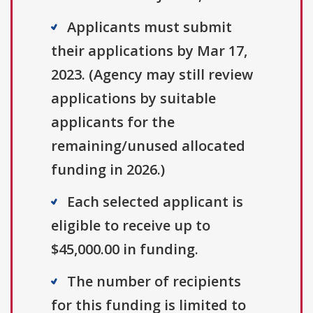
Applicants must submit
their applications by Mar 17,
2023. (Agency may still review
applications by suitable
applicants for the
remaining/unused allocated
funding in 2026.)
Each selected applicant is
eligible to receive up to
$45,000.00 in funding.
The number of recipients
for this funding is limited to