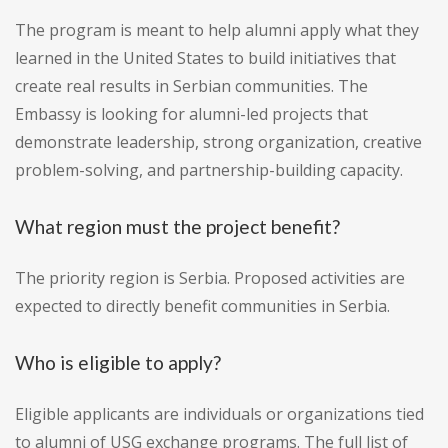
The program is meant to help alumni apply what they
learned in the United States to build initiatives that
create real results in Serbian communities. The
Embassy is looking for alumni-led projects that
demonstrate leadership, strong organization, creative
problem-solving, and partnership-building capacity.
What region must the project benefit?
The priority region is Serbia. Proposed activities are
expected to directly benefit communities in Serbia.
Who is eligible to apply?
Eligible applicants are individuals or organizations tied
to alumni of USG exchange programs. The full list of