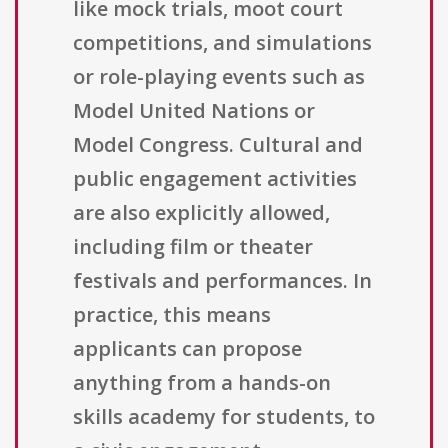
like mock trials, moot court
competitions, and simulations
or role-playing events such as
Model United Nations or
Model Congress. Cultural and
public engagement activities
are also explicitly allowed,
including film or theater
festivals and performances. In
practice, this means
applicants can propose
anything from a hands-on
skills academy for students, to