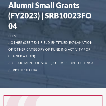
Alumni Small Grants
(FY2023) | SRB10023FO
04
HOME
OTHER (SEE TEXT FIELD ENTITLED EXPLANATION
OF OTHER CATEGORY OF FUNDING ACTIVITY FOR
CLARIFICATION)
DEPARTMENT OF STATE, U.S. MISSION TO SERBIA
SRB10023FO 04