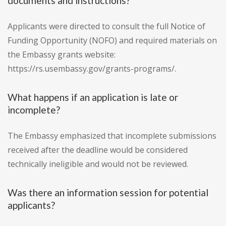
documents and instructions?
Applicants were directed to consult the full Notice of
Funding Opportunity (NOFO) and required materials on
the Embassy grants website:
https://rs.usembassy.gov/grants-programs/.
What happens if an application is late or
incomplete?
The Embassy emphasized that incomplete submissions
received after the deadline would be considered
technically ineligible and would not be reviewed.
Was there an information session for potential
applicants?