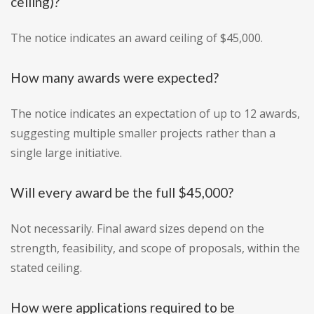
ceiling)?
The notice indicates an award ceiling of $45,000.
How many awards were expected?
The notice indicates an expectation of up to 12 awards,
suggesting multiple smaller projects rather than a
single large initiative.
Will every award be the full $45,000?
Not necessarily. Final award sizes depend on the
strength, feasibility, and scope of proposals, within the
stated ceiling.
How were applications required to be