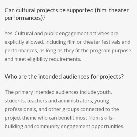
Can cultural projects be supported (film, theater,
performances)?
Yes. Cultural and public engagement activities are
explicitly allowed, including film or theater festivals and
performances, as long as they fit the program purpose
and meet eligibility requirements.
Who are the intended audiences for projects?
The primary intended audiences include youth,
students, teachers and administrators, young
professionals, and other groups connected to the
project theme who can benefit most from skills-
building and community engagement opportunities.