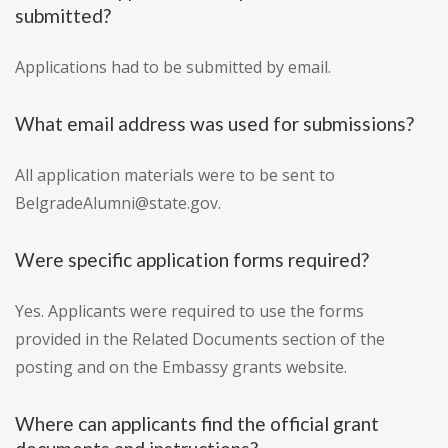
submitted?
Applications had to be submitted by email.
What email address was used for submissions?
All application materials were to be sent to
BelgradeAlumni@state.gov.
Were specific application forms required?
Yes. Applicants were required to use the forms
provided in the Related Documents section of the
posting and on the Embassy grants website.
Where can applicants find the official grant