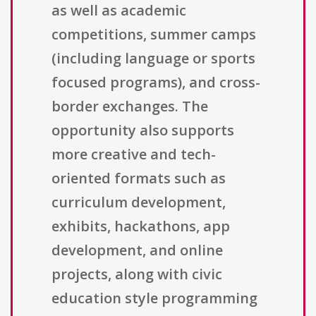
as well as academic
competitions, summer camps
(including language or sports
focused programs), and cross-
border exchanges. The
opportunity also supports
more creative and tech-
oriented formats such as
curriculum development,
exhibits, hackathons, app
development, and online
projects, along with civic
education style programming