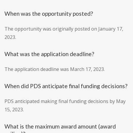
When was the opportunity posted?
The opportunity was originally posted on January 17,
2023.
What was the application deadline?
The application deadline was March 17, 2023.
When did PDS anticipate final funding decisions?
PDS anticipated making final funding decisions by May
15, 2023.
What is the maximum award amount (award