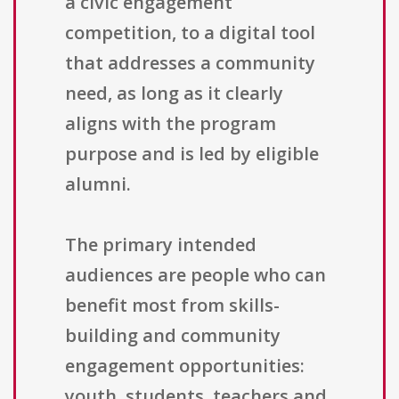
a civic engagement
competition, to a digital tool
that addresses a community
need, as long as it clearly
aligns with the program
purpose and is led by eligible
alumni.
The primary intended
audiences are people who can
benefit most from skills-
building and community
engagement opportunities:
youth, students, teachers and