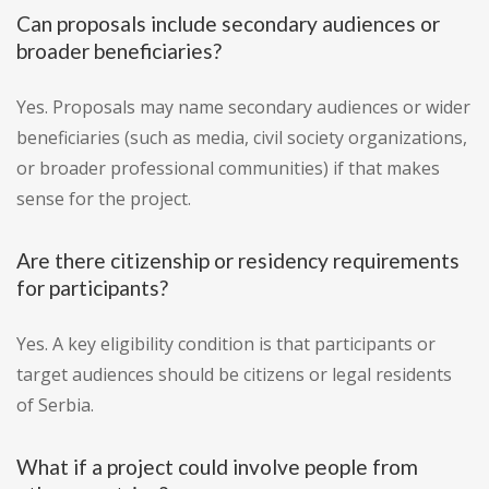
Can proposals include secondary audiences or
broader beneficiaries?
Yes. Proposals may name secondary audiences or wider
beneficiaries (such as media, civil society organizations,
or broader professional communities) if that makes
sense for the project.
Are there citizenship or residency requirements
for participants?
Yes. A key eligibility condition is that participants or
target audiences should be citizens or legal residents
of Serbia.
What if a project could involve people from