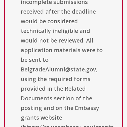
incomplete submissions
received after the deadline
would be considered
technically ineligible and
would not be reviewed. All
application materials were to
be sent to
BelgradeAlumni@state.gov,
using the required forms
provided in the Related
Documents section of the
posting and on the Embassy
grants website