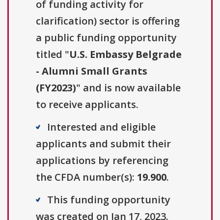
of funding activity for
clarification) sector is offering
a public funding opportunity
titled "
U.S. Embassy Belgrade
- Alumni Small Grants
(FY2023)
" and is now available
to receive applicants.
Interested and eligible
applicants and submit their
applications by referencing
the CFDA number(s):
19.900
.
This funding opportunity
was created on Jan 17, 2023.