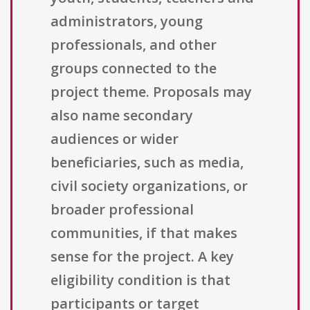
administrators, young
professionals, and other
groups connected to the
project theme. Proposals may
also name secondary
audiences or wider
beneficiaries, such as media,
civil society organizations, or
broader professional
communities, if that makes
sense for the project. A key
eligibility condition is that
participants or target