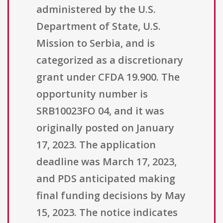
administered by the U.S.
Department of State, U.S.
Mission to Serbia, and is
categorized as a discretionary
grant under CFDA 19.900. The
opportunity number is
SRB10023FO 04, and it was
originally posted on January
17, 2023. The application
deadline was March 17, 2023,
and PDS anticipated making
final funding decisions by May
15, 2023. The notice indicates