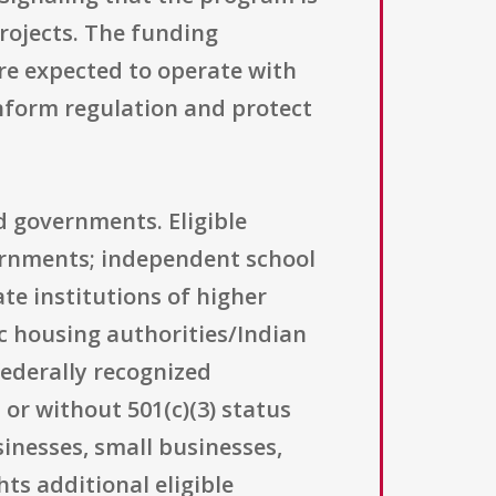
projects. The funding
re expected to operate with
nform regulation and protect
d governments. Eligible
overnments; independent school
ate institutions of higher
c housing authorities/Indian
federally recognized
or without 501(c)(3) status
sinesses, small businesses,
hts additional eligible