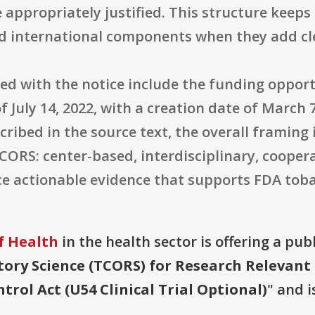
e appropriately justified. This structure keeps
ted international components when they add cle
ded with the notice include the funding oppo
f July 14, 2022, with a creation date of March 
scribed in the source text, the overall framing
ORS: center-based, interdisciplinary, cooper
e actionable evidence that supports FDA toba
f Health
in the health sector is offering a pub
tory Science (TCORS) for Research Relevant
rol Act (U54 Clinical Trial Optional)
" and i