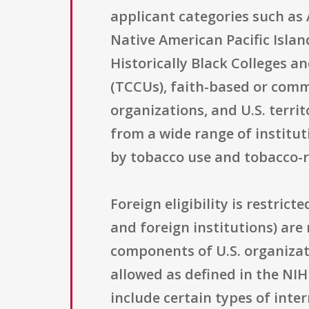
applicant categories such as
Native American Pacific Islan
Historically Black Colleges a
(TCCUs), faith-based or commu
organizations, and U.S. territ
from a wide range of institut
by tobacco use and tobacco-
Foreign eligibility is restric
and foreign institutions) are
components of U.S. organizat
allowed as defined in the NIH
include certain types of int