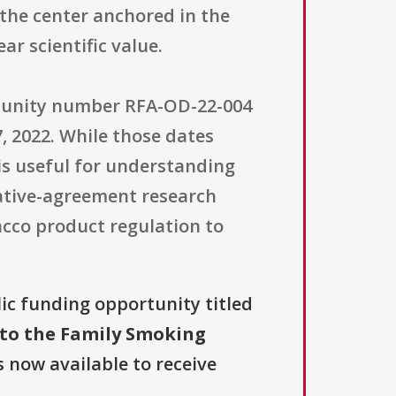
 the center anchored in the
ar scientific value.
rtunity number RFA-OD-22-004
7, 2022. While those dates
 is useful for understanding
ative-agreement research
cco product regulation to
lic funding opportunity titled
 to the Family Smoking
s now available to receive