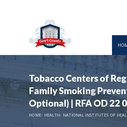
HO
Tobacco Centers of Reg
Family Smoking Prevent
Optional) | RFA OD 22 
HOME
HEALTH
NATIONAL INSTITUTES OF HEA