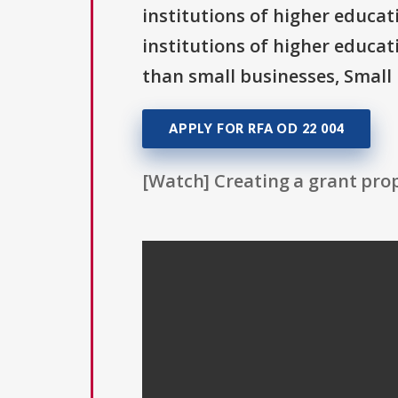
institutions of higher educati
institutions of higher educat
than small businesses, Small 
APPLY FOR RFA OD 22 004
[Watch] Creating a grant prop