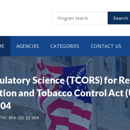
Search
ME
AGENCIES
CATEGORIES
CONTACT US
ulatory Science (TCORS) for Re
ion and Tobacco Control Act (U
004
LTH
RFA OD 22 004