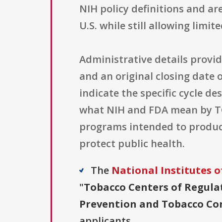
NIH policy definitions and ar
U.S. while still allowing limi
Administrative details provi
and an original closing date o
indicate the specific cycle de
what NIH and FDA mean by TC
programs intended to produc
protect public health.
The
National Institutes o
"
Tobacco Centers of Regula
Prevention and Tobacco Cont
applicants.