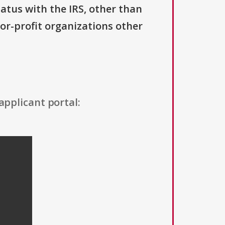
tatus with the IRS, other than
For-profit organizations other
applicant portal: