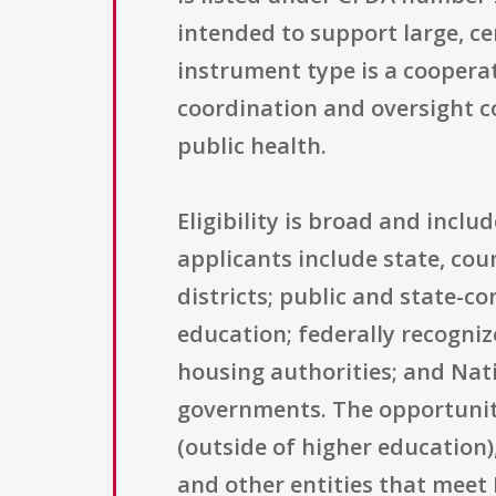
intended to support large, ce
instrument type is a coopera
coordination and oversight c
public health.
Eligibility is broad and incl
applicants include state, cou
districts; public and state-co
education; federally recogni
housing authorities; and Nat
governments. The opportunity 
(outside of higher education)
and other entities that meet N