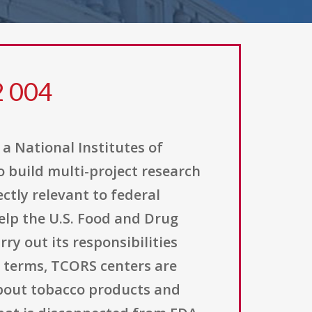
2 004
a National Institutes of
o build multi-project research
ctly relevant to federal
help the U.S. Food and Drug
ry out its responsibilities
l terms, TCORS centers are
about tobacco products and