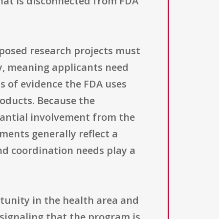
that is disconnected from FDA
roposed research projects must
ty, meaning applicants need
ds of evidence the FDA uses
roducts. Because the
antial involvement from the
ents generally reflect a
and coordination needs play a
tunity in the health area and
 signaling that the program is