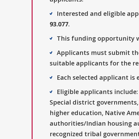
Interested and eligible ap
93.077
.
This funding opportunity w
Applicants must submit the
suitable applicants for the r
Each selected applicant is e
Eligible applicants includ
Special district governments,
higher education, Native Ame
authorities/Indian housing au
recognized tribal governments