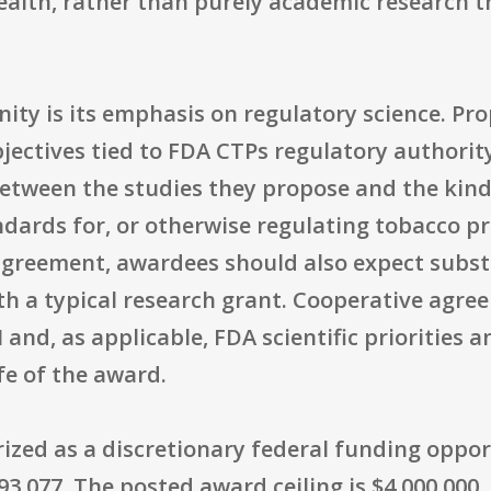
ealth, rather than purely academic research 
nity is its emphasis on regulatory science. P
bjectives tied to FDA CTPs regulatory authori
 between the studies they propose and the kin
ndards for, or otherwise regulating tobacco p
agreement, awardees should also expect subst
 a typical research grant. Cooperative agreem
nd, as applicable, FDA scientific priorities 
fe of the award.
zed as a discretionary federal funding oppor
3.077. The posted award ceiling is $4,000,000,