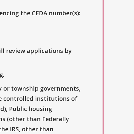
erencing the CFDA number(s):
ll review applications by
g.
ty or township governments,
 controlled institutions of
d), Public housing
ns (other than Federally
the IRS, other than