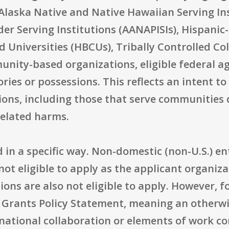
 Alaska Native and Native Hawaiian Serving In
der Serving Institutions (AANAPISIs), Hispanic-
nd Universities (HBCUs), Tribally Controlled Co
nity-based organizations, eligible federal ag
ories or possessions. This reflects an intent t
ions, including those that serve communities 
related harms.
ted in a specific way. Non-domestic (non-U.S.) e
 not eligible to apply as the applicant organi
ions are also not eligible to apply. However, 
 Grants Policy Statement, meaning an otherwis
ernational collaboration or elements of work 