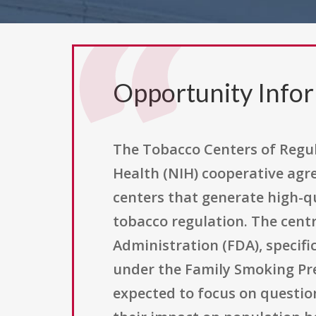
Opportunity Info
The Tobacco Centers of Regul
Health (NIH) cooperative agre
centers that generate high-qu
tobacco regulation. The centr
Administration (FDA), specific
under the Family Smoking Pre
expected to focus on questio