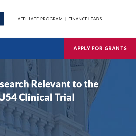
AFFILIATE PROGRAM
FINANCE LEADS
APPLY FOR GRANTS
search Relevant to the
54 Clinical Trial