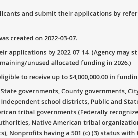
plicants and submit their applications by ref
as created on 2022-03-07.
ir applications by 2022-07-14. (Agency may sti
emaining/unused allocated funding in 2026.)
ligible to receive up to $4,000,000.00 in fundin
e: State governments, County governments, Ci
 Independent school districts, Public and State
rican tribal governments (Federally recognize
thorities, Native American tribal organizatio
), Nonprofits having a 501 (c) (3) status with 