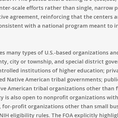
nter-scale efforts rather than single, narrow 
tive agreement, reinforcing that the centers a
onsistent with a national program meant to i
udes many types of U.S.-based organizations an
nty, city or township, and special district g
ntrolled institutions of higher education; priv
zed Native American tribal governments; publi
ive American tribal organizations other than 
is also open to nonprofit organizations with 
, for-profit organizations other than small bu
IH eligibility rules. The FOA explicitly highlig