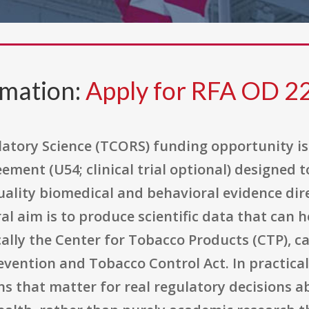
rmation:
Apply for RFA OD 2
atory Science (TCORS) funding opportunity is 
ement (U54; clinical trial optional) designed t
ality biomedical and behavioral evidence dire
al aim is to produce scientific data that can 
ally the Center for Tobacco Products (CTP), car
vention and Tobacco Control Act. In practica
ns that matter for real regulatory decisions 