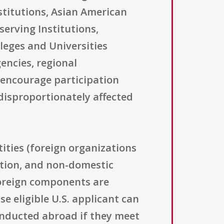
stitutions, Asian American
serving Institutions,
lleges and Universities
encies, regional
o encourage participation
disproportionately affected
ntities (foreign organizations
zation, and non-domestic
foreign components are
e eligible U.S. applicant can
conducted abroad if they meet