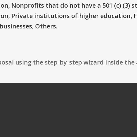
on, Nonprofits that do not have a 501 (c) (3) s
ion, Private institutions of higher education, 
businesses, Others.
osal using the step-by-step wizard inside the 