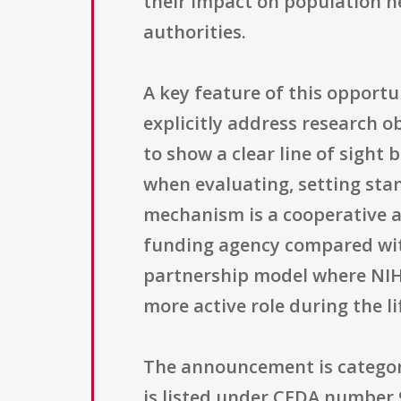
their impact on population h
authorities.
A key feature of this opportu
explicitly address research o
to show a clear line of sight
when evaluating, setting sta
mechanism is a cooperative 
funding agency compared with
partnership model where NIH a
more active role during the li
The announcement is categori
is listed under CFDA number 9