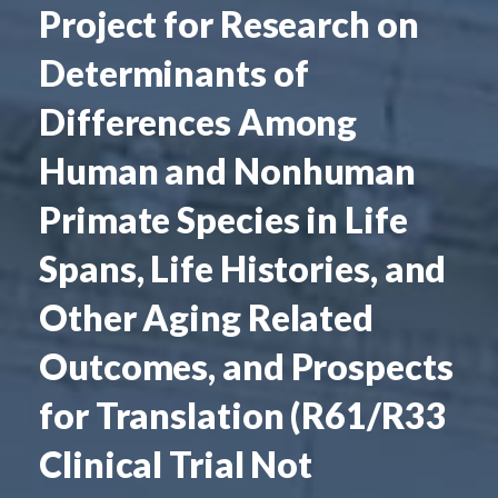
Project for Research on
Determinants of
Differences Among
Human and Nonhuman
Primate Species in Life
Spans, Life Histories, and
Other Aging Related
Outcomes, and Prospects
for Translation (R61/R33
Clinical Trial Not