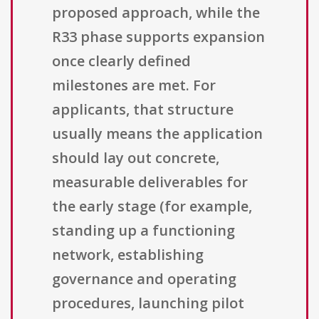
proposed approach, while the
R33 phase supports expansion
once clearly defined
milestones are met. For
applicants, that structure
usually means the application
should lay out concrete,
measurable deliverables for
the early stage (for example,
standing up a functioning
network, establishing
governance and operating
procedures, launching pilot