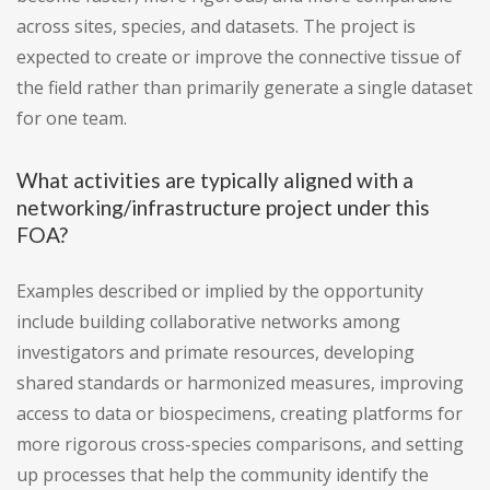
across sites, species, and datasets. The project is
expected to create or improve the connective tissue of
the field rather than primarily generate a single dataset
for one team.
What activities are typically aligned with a
networking/infrastructure project under this
FOA?
Examples described or implied by the opportunity
include building collaborative networks among
investigators and primate resources, developing
shared standards or harmonized measures, improving
access to data or biospecimens, creating platforms for
more rigorous cross-species comparisons, and setting
up processes that help the community identify the