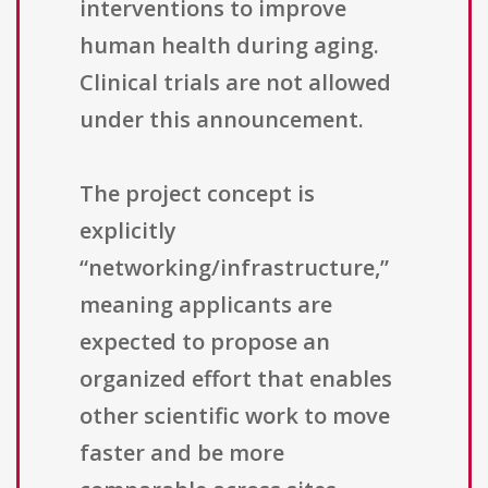
interventions to improve
human health during aging.
Clinical trials are not allowed
under this announcement.
The project concept is
explicitly
“networking/infrastructure,”
meaning applicants are
expected to propose an
organized effort that enables
other scientific work to move
faster and be more