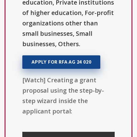
education, Private institutions
of higher education, For-profit
organizations other than
small businesses, Small
businesses, Others.
APPLY FOR RFA AG 24 020
[Watch] Creating a grant
proposal using the step-by-
step wizard inside the
applicant portal: