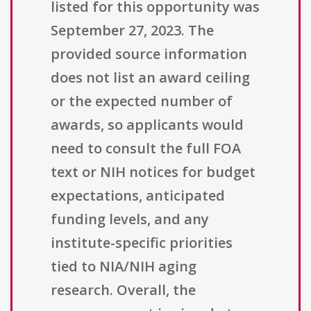
listed for this opportunity was
September 27, 2023. The
provided source information
does not list an award ceiling
or the expected number of
awards, so applicants would
need to consult the full FOA
text or NIH notices for budget
expectations, anticipated
funding levels, and any
institute-specific priorities
tied to NIA/NIH aging
research. Overall, the