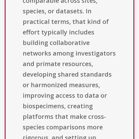
comparable across sites,
species, or datasets. In
practical terms, that kind of
effort typically includes
building collaborative
networks among investigators
and primate resources,
developing shared standards
or harmonized measures,
improving access to data or
biospecimens, creating
platforms that make cross-
species comparisons more
rigorous, and setting up