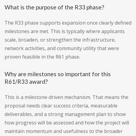
What is the purpose of the R33 phase?
The R33 phase supports expansion once clearly defined
milestones are met. This is typically where applicants
scale, broaden, or strengthen the infrastructure,
network activities, and community utility that were
proven feasible in the R61 phase.
Why are milestones so important for this
R61/R33 award?
This is a milestone-driven mechanism. That means the
proposal needs clear success criteria, measurable
deliverables, and a strong management plan to show
how progress will be assessed and how the project will
maintain momentum and usefulness to the broader