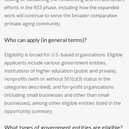
efforts in the R33 phase, including how the expanded
work will continue to serve the broader comparative
primate aging community.
Who can apply (in general terms)?
Eligibility is broad for U.S.-based organizations. Eligible
applicants include various government entities,
institutions of higher education (public and private),
nonprofits (with or without 501(c)(3) status in the
categories described), and for-profit organizations
(including small businesses and other than small
businesses), among other eligible entities listed in the
opportunity summary.
What types of government entities are eligible?