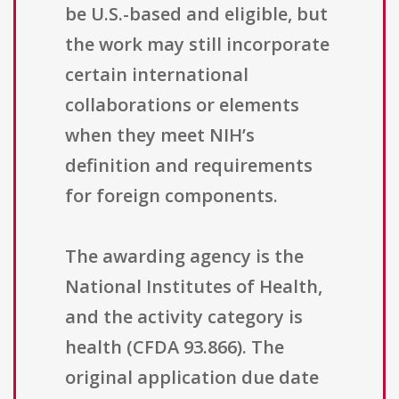
be U.S.-based and eligible, but
the work may still incorporate
certain international
collaborations or elements
when they meet NIH’s
definition and requirements
for foreign components.
The awarding agency is the
National Institutes of Health,
and the activity category is
health (CFDA 93.866). The
original application due date