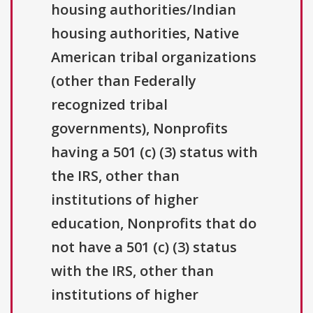
housing authorities/Indian
housing authorities, Native
American tribal organizations
(other than Federally
recognized tribal
governments), Nonprofits
having a 501 (c) (3) status with
the IRS, other than
institutions of higher
education, Nonprofits that do
not have a 501 (c) (3) status
with the IRS, other than
institutions of higher