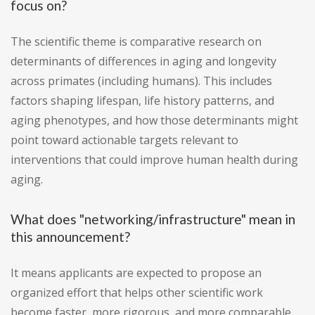
focus on?
The scientific theme is comparative research on
determinants of differences in aging and longevity
across primates (including humans). This includes
factors shaping lifespan, life history patterns, and
aging phenotypes, and how those determinants might
point toward actionable targets relevant to
interventions that could improve human health during
aging.
What does "networking/infrastructure" mean in
this announcement?
It means applicants are expected to propose an
organized effort that helps other scientific work
become faster, more rigorous, and more comparable