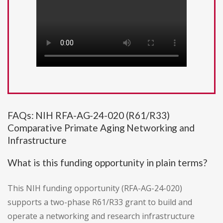
FAQs: NIH RFA-AG-24-020 (R61/R33)
Comparative Primate Aging Networking and
Infrastructure
What is this funding opportunity in plain terms?
This NIH funding opportunity (RFA-AG-24-020)
supports a two-phase R61/R33 grant to build and
operate a networking and research infrastructure