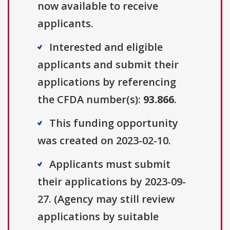
now available to receive
applicants.
Interested and eligible
applicants and submit their
applications by referencing
the CFDA number(s):
93.866
.
This funding opportunity
was created on 2023-02-10.
Applicants must submit
their applications by 2023-09-
27. (Agency may still review
applications by suitable