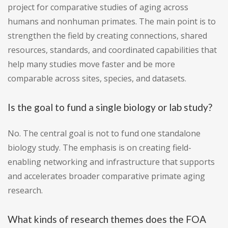
project for comparative studies of aging across
humans and nonhuman primates. The main point is to
strengthen the field by creating connections, shared
resources, standards, and coordinated capabilities that
help many studies move faster and be more
comparable across sites, species, and datasets.
Is the goal to fund a single biology or lab study?
No. The central goal is not to fund one standalone
biology study. The emphasis is on creating field-
enabling networking and infrastructure that supports
and accelerates broader comparative primate aging
research.
What kinds of research themes does the FOA