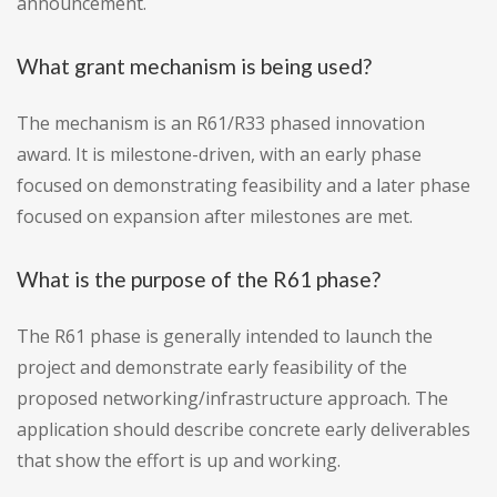
announcement.
What grant mechanism is being used?
The mechanism is an R61/R33 phased innovation
award. It is milestone-driven, with an early phase
focused on demonstrating feasibility and a later phase
focused on expansion after milestones are met.
What is the purpose of the R61 phase?
The R61 phase is generally intended to launch the
project and demonstrate early feasibility of the
proposed networking/infrastructure approach. The
application should describe concrete early deliverables
that show the effort is up and working.