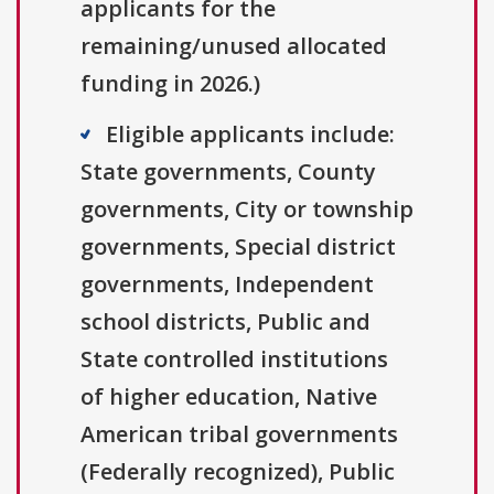
applicants for the
remaining/unused allocated
funding in 2026.)
Eligible applicants include:
State governments, County
governments, City or township
governments, Special district
governments, Independent
school districts, Public and
State controlled institutions
of higher education, Native
American tribal governments
(Federally recognized), Public