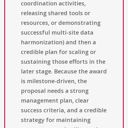
coordination activities,
releasing shared tools or
resources, or demonstrating
successful multi-site data
harmonization) and then a
credible plan for scaling or
sustaining those efforts in the
later stage. Because the award
is milestone-driven, the
proposal needs a strong
management plan, clear
success criteria, and a credible
strategy for maintaining