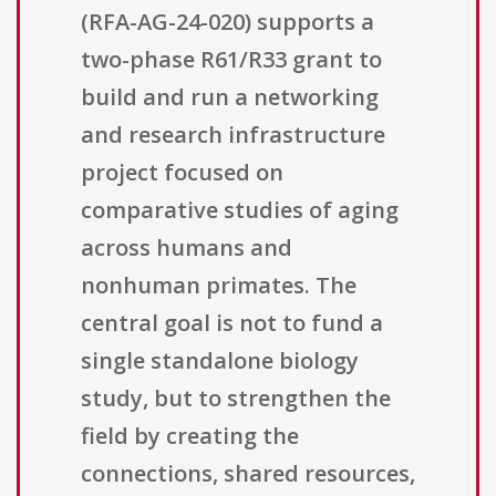
(RFA-AG-24-020) supports a
two-phase R61/R33 grant to
build and run a networking
and research infrastructure
project focused on
comparative studies of aging
across humans and
nonhuman primates. The
central goal is not to fund a
single standalone biology
study, but to strengthen the
field by creating the
connections, shared resources,