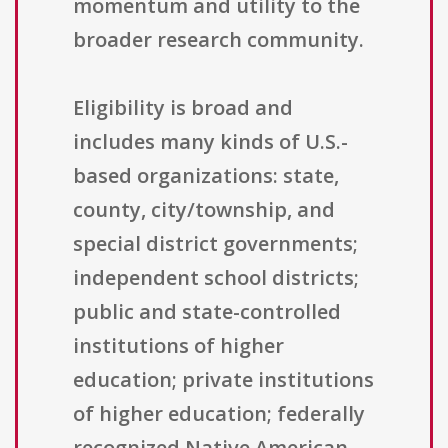
momentum and utility to the
broader research community.
Eligibility is broad and
includes many kinds of U.S.-
based organizations: state,
county, city/township, and
special district governments;
independent school districts;
public and state-controlled
institutions of higher
education; private institutions
of higher education; federally
recognized Native American