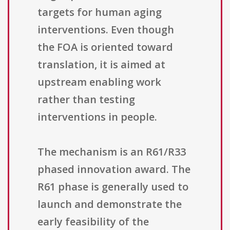
targets for human aging
interventions. Even though
the FOA is oriented toward
translation, it is aimed at
upstream enabling work
rather than testing
interventions in people.
The mechanism is an R61/R33
phased innovation award. The
R61 phase is generally used to
launch and demonstrate the
early feasibility of the