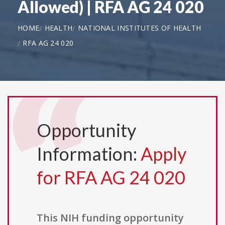
Allowed) | RFA AG 24 020
HOME
HEALTH
NATIONAL INSTITUTES OF HEALTH
RFA AG 24 020
Opportunity
Information:
Apply
for RFA AG 24 020
This NIH funding opportunity