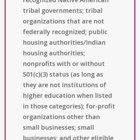
tribal governments; tribal
organizations that are not
federally recognized; public
housing authorities/Indian
housing authorities;
nonprofits with or without
501(c)(3) status (as long as
they are not institutions of
higher education when listed
in those categories); for-profit
organizations other than
small businesses; small
businesses; and other eligible