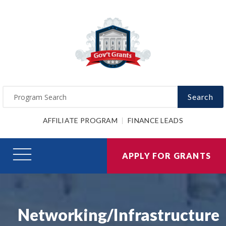
Search
AFFILIATE PROGRAM
FINANCE LEADS
APPLY FOR GRANTS
Networking/Infrastructure