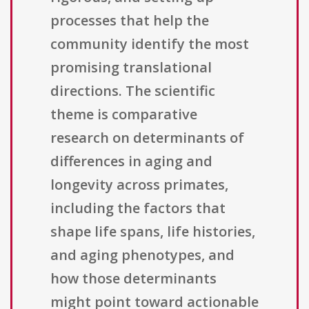
processes that help the
community identify the most
promising translational
directions. The scientific
theme is comparative
research on determinants of
differences in aging and
longevity across primates,
including the factors that
shape life spans, life histories,
and aging phenotypes, and
how those determinants
might point toward actionable