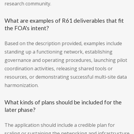
research community.
What are examples of R61 deliverables that fit
the FOA's intent?
Based on the description provided, examples include
standing up a functioning network, establishing
governance and operating procedures, launching pilot
coordination activities, releasing shared tools or
resources, or demonstrating successful multi-site data
harmonization.
What kinds of plans should be included for the
later phase?
The application should include a credible plan for
scaling or sustaining the networking and infrastructure