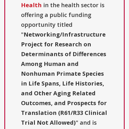
Health
in the health sector is
offering a public funding
opportunity titled
"
Networking/Infrastructure
Project for Research on
Determinants of Differences
Among Human and
Nonhuman Primate Species
in Life Spans, Life Histories,
and Other Aging Related
Outcomes, and Prospects for
Translation (R61/R33 Clinical
Trial Not Allowed)
" and is