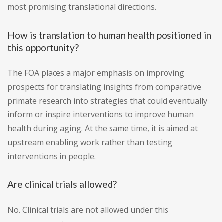
most promising translational directions.
How is translation to human health positioned in
this opportunity?
The FOA places a major emphasis on improving
prospects for translating insights from comparative
primate research into strategies that could eventually
inform or inspire interventions to improve human
health during aging. At the same time, it is aimed at
upstream enabling work rather than testing
interventions in people.
Are clinical trials allowed?
No. Clinical trials are not allowed under this