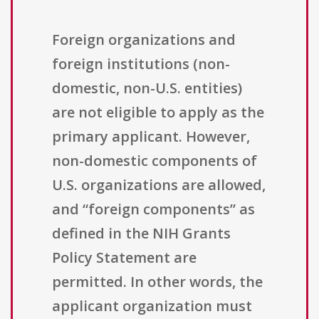
Foreign organizations and
foreign institutions (non-
domestic, non-U.S. entities)
are not eligible to apply as the
primary applicant. However,
non-domestic components of
U.S. organizations are allowed,
and “foreign components” as
defined in the NIH Grants
Policy Statement are
permitted. In other words, the
applicant organization must