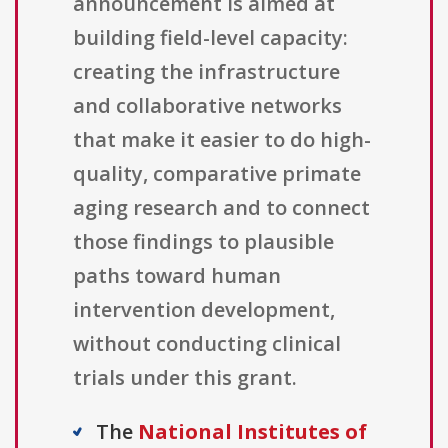
announcement is aimed at
building field-level capacity:
creating the infrastructure
and collaborative networks
that make it easier to do high-
quality, comparative primate
aging research and to connect
those findings to plausible
paths toward human
intervention development,
without conducting clinical
trials under this grant.
The
National Institutes of