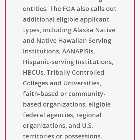
entities. The FOA also calls out
additional eligible applicant
types, including Alaska Native
and Native Hawaiian Serving
Institutions, AANAPISIs,
Hispanic-serving Institutions,
HBCUs, Tribally Controlled
Colleges and Universities,
faith-based or community-
based organizations, eligible
federal agencies, regional
organizations, and U.S.
territories or possessions.