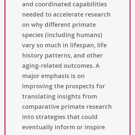
and coordinated capabilities
needed to accelerate research
on why different primate
species (including humans)
vary so much in lifespan, life
history patterns, and other
aging-related outcomes. A
major emphasis is on
improving the prospects for
translating insights from
comparative primate research
into strategies that could
eventually inform or inspire