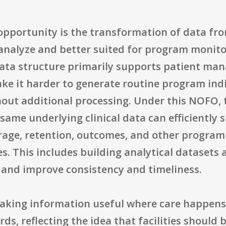
opportunity is the transformation of data fro
o analyze and better suited for program moni
ata structure primarily supports patient man
 make it harder to generate routine program ind
ut additional processing. Under this NOFO, t
same underlying clinical data can efficiently
verage, retention, outcomes, and other progr
es. This includes building analytical datasets
and improve consistency and timeliness.
king information useful where care happens. 
s, reflecting the idea that facilities should b