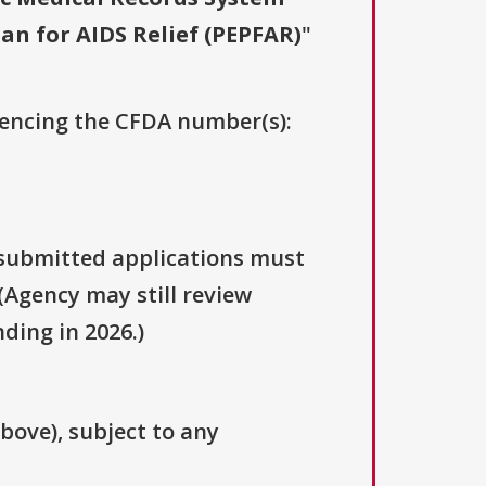
an for AIDS Relief (PEPFAR)
"
erencing the CFDA number(s):
y submitted applications must
(Agency may still review
ding in 2026.)
above), subject to any