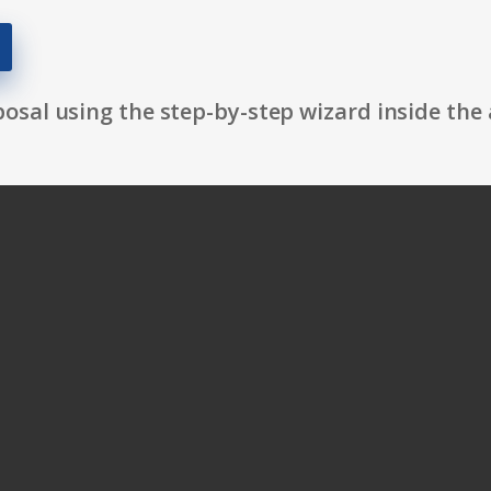
osal using the step-by-step wizard inside the 