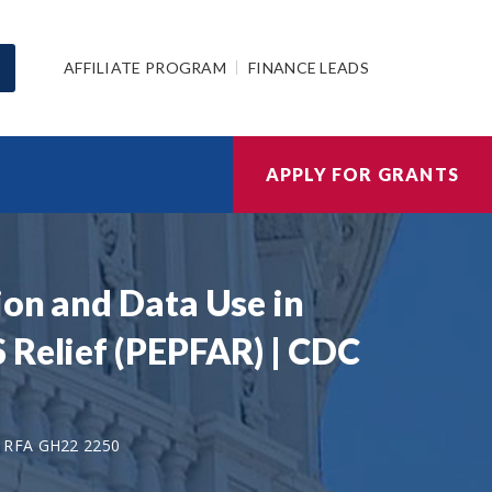
AFFILIATE PROGRAM
FINANCE LEADS
APPLY FOR GRANTS
ion and Data Use in
 Relief (PEPFAR) | CDC
 RFA GH22 2250