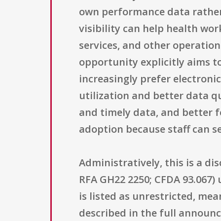
own performance data rather t
visibility can help health wo
services, and other operation
opportunity explicitly aims t
increasingly prefer electroni
utilization and better data q
and timely data, and better
adoption because staff can se
Administratively, this is a
RFA GH22 2250; CFDA 93.067) 
is listed as unrestricted, me
described in the full announ