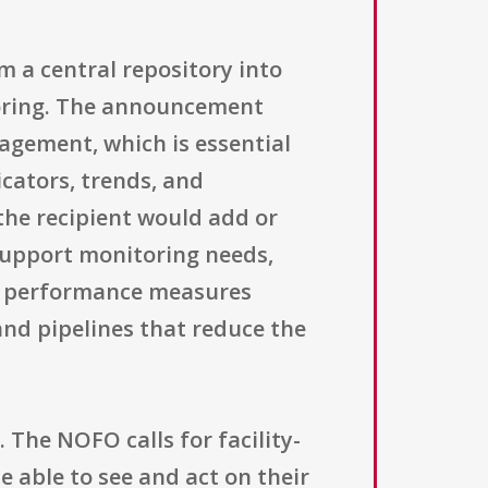
m a central repository into
toring. The announcement
agement, which is essential
icators, trends, and
he recipient would add or
 support monitoring needs,
am performance measures
 and pipelines that reduce the
The NOFO calls for facility-
e able to see and act on their