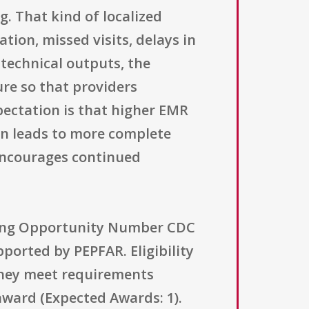
. That kind of localized
ion, missed visits, delays in
 technical outputs, the
ure so that providers
pectation is that higher EMR
ion leads to more complete
encourages continued
nding Opportunity Number CDC
ported by PEPFAR. Eligibility
 they meet requirements
award (Expected Awards: 1).