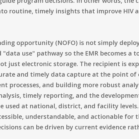
 guide program decisions. In other words, the 
into routine, timely insights that improve HIV 
unding opportunity (NOFO) is not simply deplo
d "data use" pathway so the EMR becomes a 
 just electronic storage. The recipient is e
urate and timely data capture at the point of
t processes, and building more robust analyt
nalysis, timely reporting, and the developme
 used at national, district, and facility level
essible, understandable, and actionable for t
ecisions can be driven by current evidence r