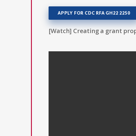
APPLY FOR CDC RFA GH22 2250
[Watch] Creating a grant prop