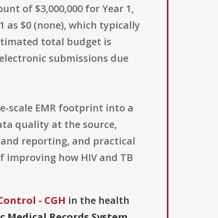
unt of $3,000,000 for Year 1,
1 as $0 (none), which typically
stimated total budget is
 electronic submissions due
e-scale EMR footprint into a
ta quality at the source,
and reporting, and practical
 of improving how HIV and TB
Control - CGH
in the health
ic Medical Records System