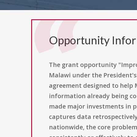
Opportunity Info
The grant opportunity "Impro
Malawi under the President's
agreement designed to help M
information already being co
made major investments in p
captures data retrospectivel
nationwide, the core problem