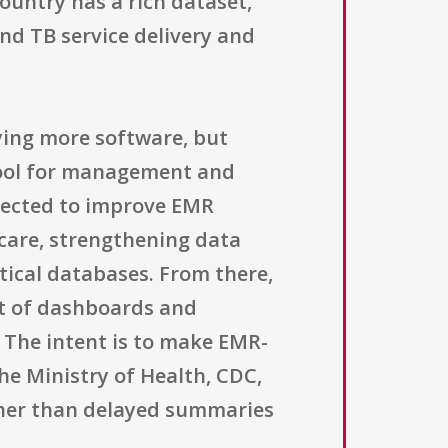
country has a rich dataset,
and TB service delivery and
ying more software, but
tool for management and
xpected to improve EMR
 care, strengthening data
ical databases. From there,
nt of dashboards and
s. The intent is to make EMR-
he Ministry of Health, CDC,
ather than delayed summaries