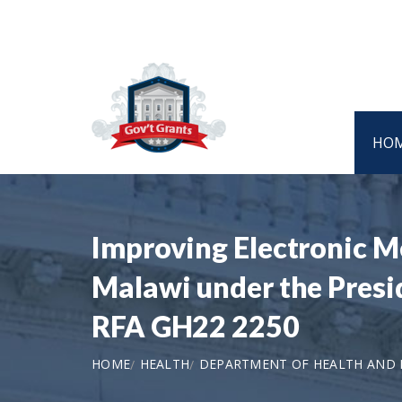
HO
Improving Electronic M
Malawi under the Presi
RFA GH22 2250
HOME
HEALTH
DEPARTMENT OF HEALTH AND H