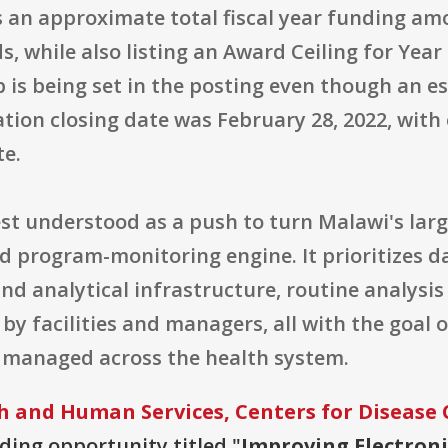
s an approximate total fiscal year funding amo
ds, while also listing an Award Ceiling for Year 
 is being set in the posting even though an e
ation closing date was February 28, 2022, with
te.
est understood as a push to turn Malawi's larg
 program-monitoring engine. It prioritizes da
 analytical infrastructure, routine analysis 
by facilities and managers, all with the goal
managed across the health system.
 and Human Services, Centers for Disease 
nding opportunity titled "
Improving Electron