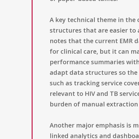
A key technical theme in the 
structures that are easier t
notes that the current EMR d
for clinical care, but it can
performance summaries witho
adapt data structures so the 
such as tracking service co
relevant to HIV and TB servic
burden of manual extraction 
Another major emphasis is ma
linked analytics and dashboard