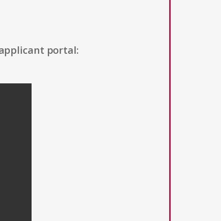
applicant portal: