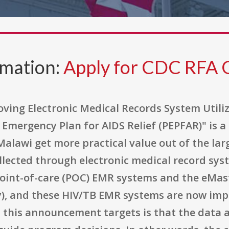
rmation:
Apply for CDC RFA
ving Electronic Medical Records System Utili
 Emergency Plan for AIDS Relief (PEPFAR)" is 
alawi get more practical value out of the lar
llected through electronic medical record sy
oint-of-care (POC) EMR systems and the eMas
y), and these HIV/TB EMR systems are now impl
 this announcement targets is that the data 