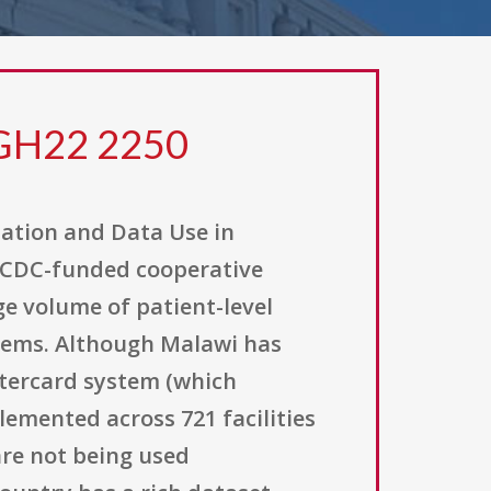
 GH22 2250
zation and Data Use in
a CDC-funded cooperative
ge volume of patient-level
stems. Although Malawi has
tercard system (which
emented across 721 facilities
are not being used