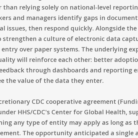
han relying solely on national-level reporting
rkers and managers identify gaps in documentat
al issues, then respond quickly. Alongside the
o strengthen a culture of electronic data capt
c entry over paper systems. The underlying ex
uality will reinforce each other: better adopt
 feedback through dashboards and reporting 
e the value of the data they enter.
 discretionary CDC cooperative agreement (Fu
under HHS/CDC's Center for Global Health, sup
aning any type of entity may apply as long as
cement. The opportunity anticipated a single 