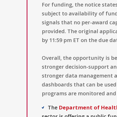
For funding, the notice state
subject to availability of fun
signals that no per-award cap
provided. The original applic
by 11:59 pm ET on the due da
Overall, the opportunity is b
stronger decision-support and
stronger data management and
dashboards that can be used 
programs are monitored and 
The
Department of Health
sector is offering a public fu