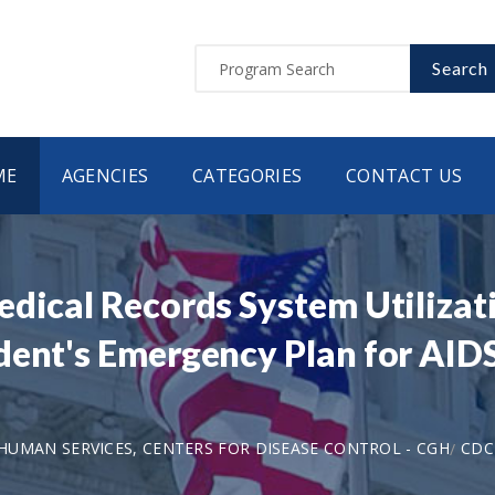
Search
ME
AGENCIES
CATEGORIES
CONTACT US
edical Records System Utilizat
dent's Emergency Plan for AIDS
UMAN SERVICES, CENTERS FOR DISEASE CONTROL - CGH
CDC