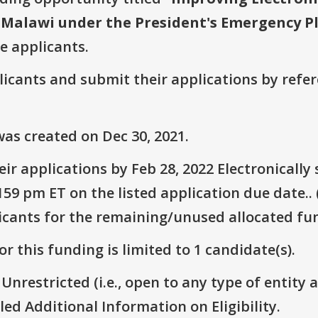
 Malawi under the President's Emergency Pl
ve applicants.
plicants and submit their applications by ref
as created on Dec 30, 2021.
ir applications by Feb 28, 2022 Electronicall
59 pm ET on the listed application due date.. 
icants for the remaining/unused allocated fun
r this funding is limited to 1 candidate(s).
 Unrestricted (i.e., open to any type of entity 
itled Additional Information on Eligibility.