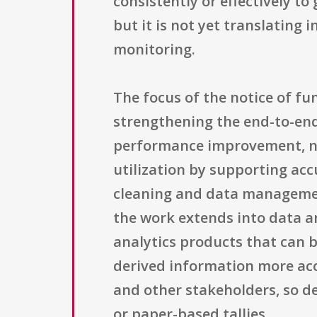
consistently or effectively to
but it is not yet translating 
monitoring.
The focus of the notice of f
strengthening the end-to-en
performance improvement, not
utilization by supporting acc
cleaning and data managemen
the work extends into data a
analytics products that can be
derived information more acc
and other stakeholders, so d
or paper-based tallies.