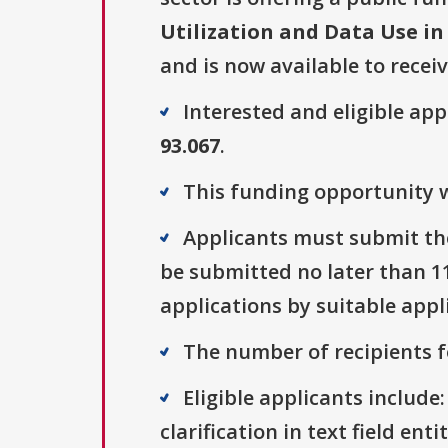
Utilization and Data Use in
and is now available to recei
Interested and eligible ap
93.067
.
This funding opportunity w
Applicants must submit the
be submitted no later than 11
applications by suitable appl
The number of recipients fo
Eligible applicants include:
clarification in text field ent