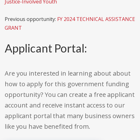
Justice-Involved Youth
Previous opportunity:
FY 2024 TECHNICAL ASSISTANCE
GRANT
Applicant Portal:
Are you interested in learning about about
how to apply for this government funding
opportunity? You can create a free applicant
account and receive instant access to our
applicant portal that many business owners
like you have benefited from.