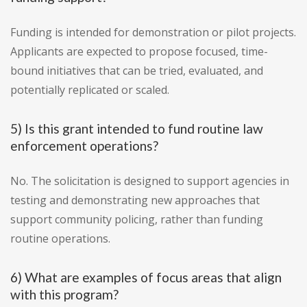
Funding is intended for demonstration or pilot projects.
Applicants are expected to propose focused, time-
bound initiatives that can be tried, evaluated, and
potentially replicated or scaled.
5) Is this grant intended to fund routine law
enforcement operations?
No. The solicitation is designed to support agencies in
testing and demonstrating new approaches that
support community policing, rather than funding
routine operations.
6) What are examples of focus areas that align
with this program?