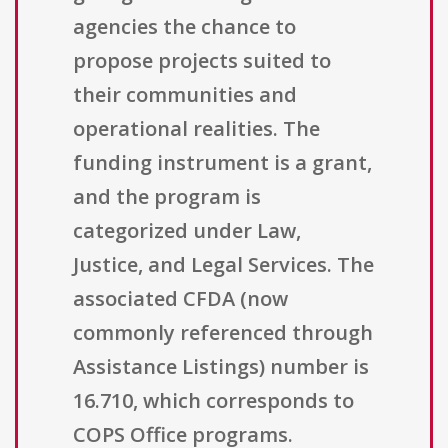
agencies the chance to
propose projects suited to
their communities and
operational realities. The
funding instrument is a grant,
and the program is
categorized under Law,
Justice, and Legal Services. The
associated CFDA (now
commonly referenced through
Assistance Listings) number is
16.710, which corresponds to
COPS Office programs.