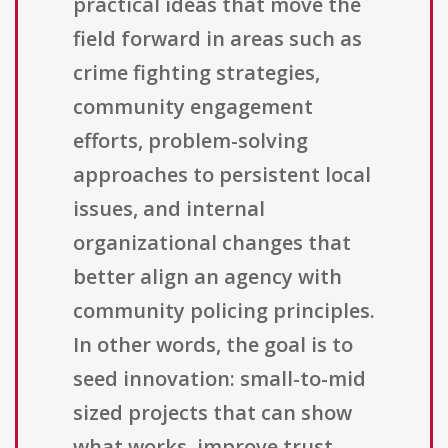
practical ideas that move the
field forward in areas such as
crime fighting strategies,
community engagement
efforts, problem-solving
approaches to persistent local
issues, and internal
organizational changes that
better align an agency with
community policing principles.
In other words, the goal is to
seed innovation: small-to-mid
sized projects that can show
what works, improve trust