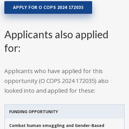
APPLY FOR O COPS 2024 172035
Applicants also applied
for:
Applicants who have applied for this
opportunity (O COPS 2024 172035) also
looked into and applied for these:
FUNDING OPPORTUNITY
Combat human smuggling and Gender-Based