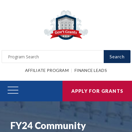
Search
AFFILIATE PROGRAM
FINANCE LEADS
APPLY FOR GRANTS
FY24 Community