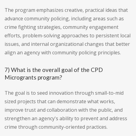
The program emphasizes creative, practical ideas that
advance community policing, including areas such as
crime fighting strategies, community engagement
efforts, problem-solving approaches to persistent local
issues, and internal organizational changes that better
align an agency with community policing principles.
7) What is the overall goal of the CPD
Microgrants program?
The goal is to seed innovation through small-to-mid
sized projects that can demonstrate what works,
improve trust and collaboration with the public, and
strengthen an agency's ability to prevent and address
crime through community-oriented practices.