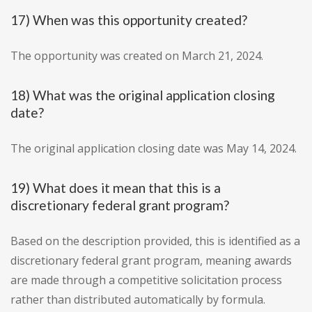
17) When was this opportunity created?
The opportunity was created on March 21, 2024.
18) What was the original application closing
date?
The original application closing date was May 14, 2024.
19) What does it mean that this is a
discretionary federal grant program?
Based on the description provided, this is identified as a
discretionary federal grant program, meaning awards
are made through a competitive solicitation process
rather than distributed automatically by formula.