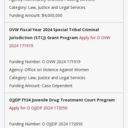
Category: Law, Justice and Legal Services
Funding Amount: $4,000,000
OVW Fiscal Year 2024 Special Tribal Criminal
Jurisdiction (STCJ) Grant Program
Apply for O OVW
2024 171919
Funding Number: O OVW 2024 171919
Agency: Office on Violence Against Women
Category: Law, Justice and Legal Services
Funding Amount: Case Dependent
OJJDP FY24 Juvenile Drug Treatment Court Program
Apply for O OJJDP 2024 172050
Funding Number: O OJJDP 2024 172050