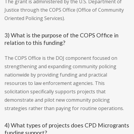
The grant is administered by the U.S. Department of
Justice through the COPS Office (Office of Community
Oriented Policing Services).
3) What is the purpose of the COPS Office in
relation to this funding?
The COPS Office is the DOJ component focused on
strengthening and expanding community policing
nationwide by providing funding and practical
resources to law enforcement agencies. This
solicitation specifically supports projects that
demonstrate and pilot new community policing
strategies rather than paying for routine operations.
4) What types of projects does CPD Microgrants
funding support?