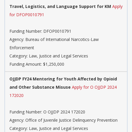
Travel, Logistics, and Language Support for KM
Apply
for DFOP0010791
Funding Number: DFOP0010791
Agency: Bureau of International Narcotics-Law
Enforcement
Category: Law, Justice and Legal Services
Funding Amount: $1,250,000
OJJDP FY24 Mentoring for Youth Affected by Opioid
and Other Substance Misuse
Apply for O OJJDP 2024
172020
Funding Number: O OJJDP 2024 172020
Agency: Office of Juvenile Justice Delinquency Prevention
Category: Law, Justice and Legal Services