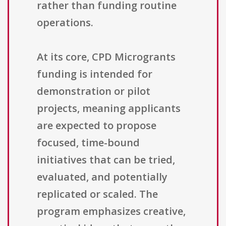
rather than funding routine
operations.
At its core, CPD Microgrants
funding is intended for
demonstration or pilot
projects, meaning applicants
are expected to propose
focused, time-bound
initiatives that can be tried,
evaluated, and potentially
replicated or scaled. The
program emphasizes creative,