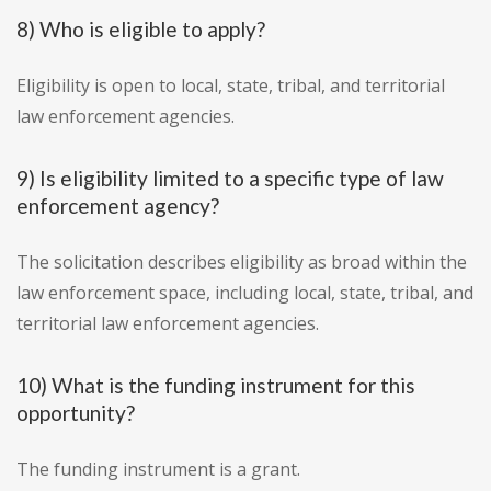
8) Who is eligible to apply?
Eligibility is open to local, state, tribal, and territorial
law enforcement agencies.
9) Is eligibility limited to a specific type of law
enforcement agency?
The solicitation describes eligibility as broad within the
law enforcement space, including local, state, tribal, and
territorial law enforcement agencies.
10) What is the funding instrument for this
opportunity?
The funding instrument is a grant.