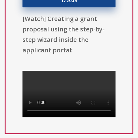
172035
[Watch] Creating a grant
proposal using the step-by-
step wizard inside the
applicant portal: