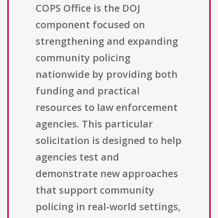
COPS Office is the DOJ
component focused on
strengthening and expanding
community policing
nationwide by providing both
funding and practical
resources to law enforcement
agencies. This particular
solicitation is designed to help
agencies test and
demonstrate new approaches
that support community
policing in real-world settings,