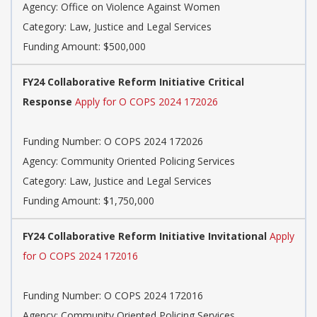
Agency: Office on Violence Against Women
Category: Law, Justice and Legal Services
Funding Amount: $500,000
FY24 Collaborative Reform Initiative Critical
Response
Apply for O COPS 2024 172026
Funding Number: O COPS 2024 172026
Agency: Community Oriented Policing Services
Category: Law, Justice and Legal Services
Funding Amount: $1,750,000
FY24 Collaborative Reform Initiative Invitational
Apply
for O COPS 2024 172016
Funding Number: O COPS 2024 172016
Agency: Community Oriented Policing Services