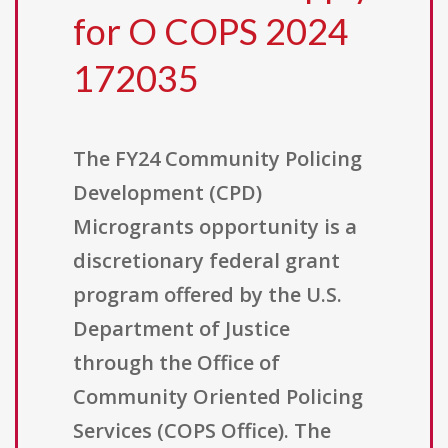
for O COPS 2024
172035
The FY24 Community Policing
Development (CPD)
Microgrants opportunity is a
discretionary federal grant
program offered by the U.S.
Department of Justice
through the Office of
Community Oriented Policing
Services (COPS Office). The