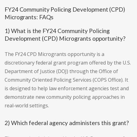
FY24 Community Policing Development (CPD)
Microgrants: FAQs
1) What is the FY24 Community Policing
Development (CPD) Microgrants opportunity?
The FY24 CPD Microgrants opportunity is a
discretionary federal grant program offered by the U.S.
Department of Justice (DOJ) through the Office of
Community Oriented Policing Services (COPS Office). It
is designed to help law enforcement agencies test and
demonstrate new community policing approaches in
real-world settings.
2) Which federal agency administers this grant?