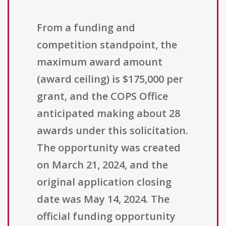
From a funding and
competition standpoint, the
maximum award amount
(award ceiling) is $175,000 per
grant, and the COPS Office
anticipated making about 28
awards under this solicitation.
The opportunity was created
on March 21, 2024, and the
original application closing
date was May 14, 2024. The
official funding opportunity