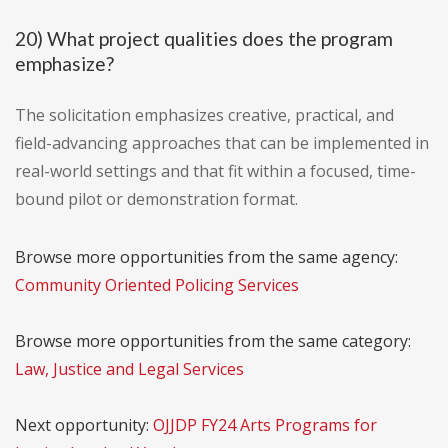
20) What project qualities does the program
emphasize?
The solicitation emphasizes creative, practical, and
field-advancing approaches that can be implemented in
real-world settings and that fit within a focused, time-
bound pilot or demonstration format.
Browse more opportunities from the same agency:
Community Oriented Policing Services
Browse more opportunities from the same category:
Law, Justice and Legal Services
Next opportunity:
OJJDP FY24 Arts Programs for