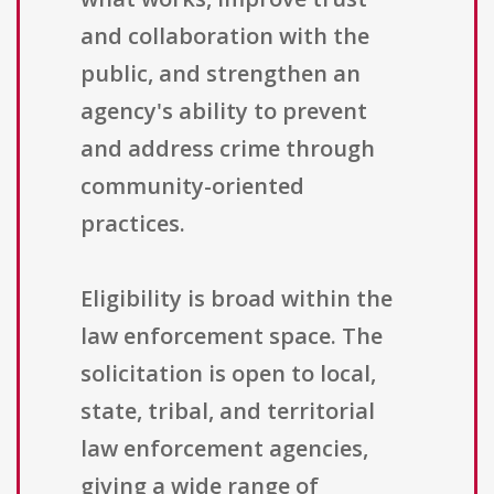
and collaboration with the
public, and strengthen an
agency's ability to prevent
and address crime through
community-oriented
practices.
Eligibility is broad within the
law enforcement space. The
solicitation is open to local,
state, tribal, and territorial
law enforcement agencies,
giving a wide range of