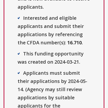
applicants.
Interested and eligible
applicants and submit their
applications by referencing
the CFDA number(s):
16.710
.
This funding opportunity
was created on 2024-03-21.
Applicants must submit
their applications by 2024-05-
14. (Agency may still review
applications by suitable
applicants for the