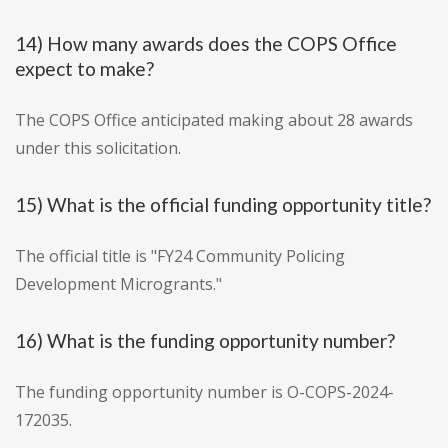
14) How many awards does the COPS Office
expect to make?
The COPS Office anticipated making about 28 awards
under this solicitation.
15) What is the official funding opportunity title?
The official title is "FY24 Community Policing
Development Microgrants."
16) What is the funding opportunity number?
The funding opportunity number is O-COPS-2024-
172035.