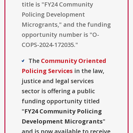
title is "FY24 Community
Policing Development
Microgrants," and the funding
opportunity number is "O-
COPS-2024-172035."
The
Community Oriented
Policing Services
in the law,
justice and legal services
sector is offering a public
funding opportunity titled
"
FY24 Community Policing
Development Microgrants
"
and is now available to receive