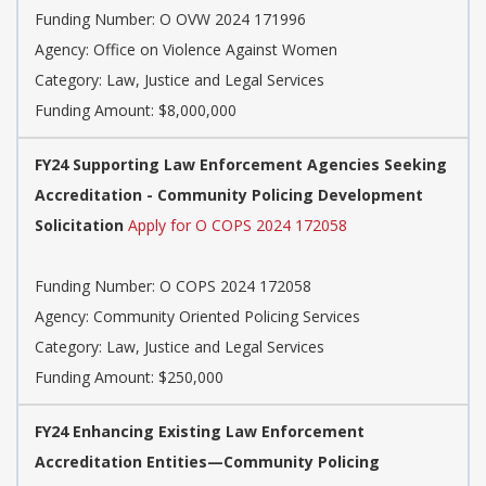
Funding Number: O OVW 2024 171996
Agency: Office on Violence Against Women
Category: Law, Justice and Legal Services
Funding Amount: $8,000,000
FY24 Supporting Law Enforcement Agencies Seeking
Accreditation - Community Policing Development
Solicitation
Apply for O COPS 2024 172058
Funding Number: O COPS 2024 172058
Agency: Community Oriented Policing Services
Category: Law, Justice and Legal Services
Funding Amount: $250,000
FY24 Enhancing Existing Law Enforcement
Accreditation Entities—Community Policing