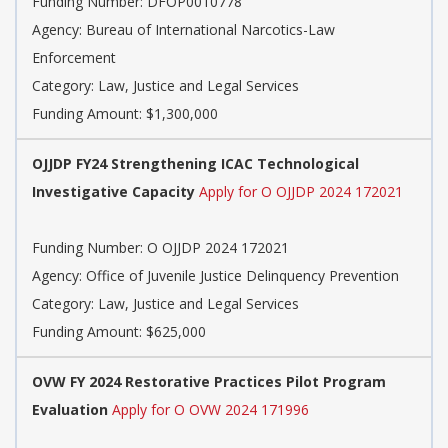
Funding Number: DFOP0010778
Agency: Bureau of International Narcotics-Law
Enforcement
Category: Law, Justice and Legal Services
Funding Amount: $1,300,000
OJJDP FY24 Strengthening ICAC Technological
Investigative Capacity
Apply for O OJJDP 2024 172021
Funding Number: O OJJDP 2024 172021
Agency: Office of Juvenile Justice Delinquency Prevention
Category: Law, Justice and Legal Services
Funding Amount: $625,000
OVW FY 2024 Restorative Practices Pilot Program
Evaluation
Apply for O OVW 2024 171996