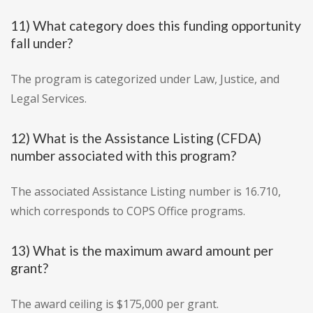
11) What category does this funding opportunity
fall under?
The program is categorized under Law, Justice, and
Legal Services.
12) What is the Assistance Listing (CFDA)
number associated with this program?
The associated Assistance Listing number is 16.710,
which corresponds to COPS Office programs.
13) What is the maximum award amount per
grant?
The award ceiling is $175,000 per grant.