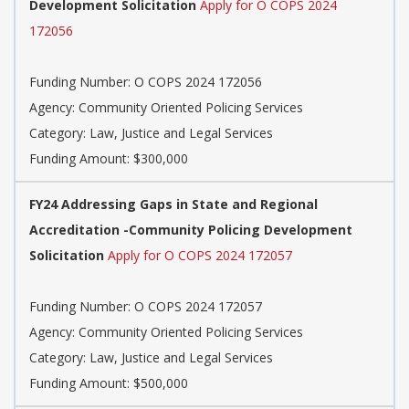
Development Solicitation
Apply for O COPS 2024
172056
Funding Number: O COPS 2024 172056
Agency: Community Oriented Policing Services
Category: Law, Justice and Legal Services
Funding Amount: $300,000
FY24 Addressing Gaps in State and Regional
Accreditation -Community Policing Development
Solicitation
Apply for O COPS 2024 172057
Funding Number: O COPS 2024 172057
Agency: Community Oriented Policing Services
Category: Law, Justice and Legal Services
Funding Amount: $500,000