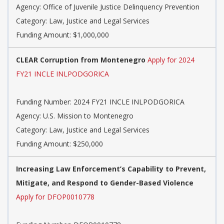
Agency: Office of Juvenile Justice Delinquency Prevention
Category: Law, Justice and Legal Services
Funding Amount: $1,000,000
CLEAR Corruption from Montenegro
Apply for 2024
FY21 INCLE INLPODGORICA
Funding Number: 2024 FY21 INCLE INLPODGORICA
Agency: U.S. Mission to Montenegro
Category: Law, Justice and Legal Services
Funding Amount: $250,000
Increasing Law Enforcement’s Capability to Prevent,
Mitigate, and Respond to Gender-Based Violence
Apply for DFOP0010778