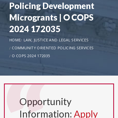
Policing Development
Microgrants | O COPS
2024 172035
HOME
LAW, JUSTICE AND LEGAL SERVICES
COMMUNITY ORIENTED POLICING SERVICES
O COPS 2024 172035
Opportunity
Information:
Apply