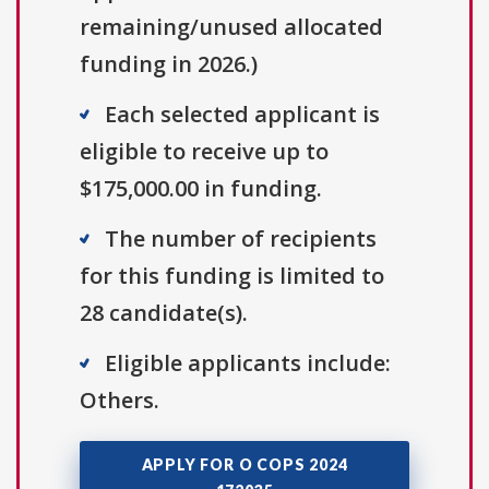
remaining/unused allocated
funding in 2026.)
Each selected applicant is
eligible to receive up to
$175,000.00 in funding.
The number of recipients
for this funding is limited to
28 candidate(s).
Eligible applicants include:
Others.
APPLY FOR O COPS 2024