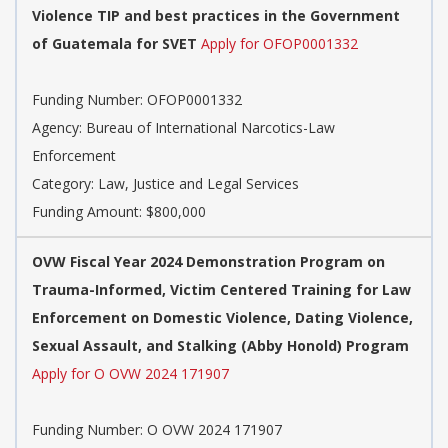
Violence TIP and best practices in the Government
of Guatemala for SVET
Apply for OFOP0001332
Funding Number: OFOP0001332
Agency: Bureau of International Narcotics-Law
Enforcement
Category: Law, Justice and Legal Services
Funding Amount: $800,000
OVW Fiscal Year 2024 Demonstration Program on
Trauma-Informed, Victim Centered Training for Law
Enforcement on Domestic Violence, Dating Violence,
Sexual Assault, and Stalking (Abby Honold) Program
Apply for O OVW 2024 171907
Funding Number: O OVW 2024 171907