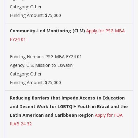
Category: Other
Funding Amount: $75,000
Community-Led Monitoring (CLM)
Apply for PSG MBA
FY24 01
Funding Number: PSG MBA FY24 01
Agency: U.S. Mission to Eswatini
Category: Other
Funding Amount: $25,000
Reducing Barriers that Impede Access to Education
and Decent Work for LGBTQI+ Youth in Brazil and the
Latin American and Caribbean Region
Apply for FOA
ILAB 24 32