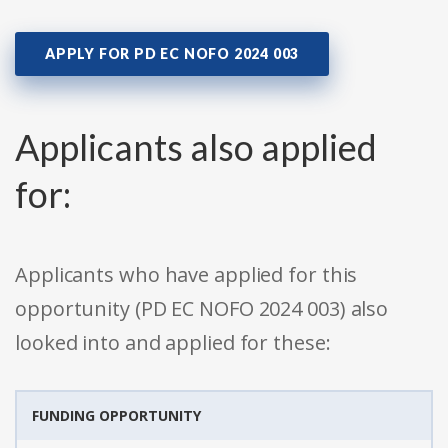
APPLY FOR PD EC NOFO 2024 003
Applicants also applied
for:
Applicants who have applied for this
opportunity (PD EC NOFO 2024 003) also
looked into and applied for these:
FUNDING OPPORTUNITY