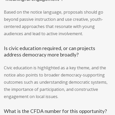
Based on the notice language, proposals should go
beyond passive instruction and use creative, youth-
centered approaches that resonate with young
audiences and lead to active involvement.
Is civic education required, or can projects
address democracy more broadly?
Civic education is highlighted as a key theme, and the
notice also points to broader democracy-supporting
outcomes such as understanding democratic systems,
the importance of participation, and constructive
engagement on local issues.
What is the CFDA number for this opportunity?