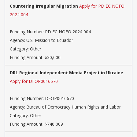
Countering Irregular Migration
Apply for PD EC NOFO
2024 004
Funding Number: PD EC NOFO 2024 004
Agency: U.S. Mission to Ecuador
Category: Other
Funding Amount: $30,000
DRL Regional Independent Media Project in Ukraine
Apply for DFOP0016670
Funding Number: DFOP0016670
Agency: Bureau of Democracy Human Rights and Labor
Category: Other
Funding Amount: $740,009