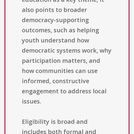
also points to broader
democracy-supporting
outcomes, such as helping
youth understand how
democratic systems work, why
participation matters, and
how communities can use
informed, constructive
engagement to address local
issues.
Eligibility is broad and
includes both formal and