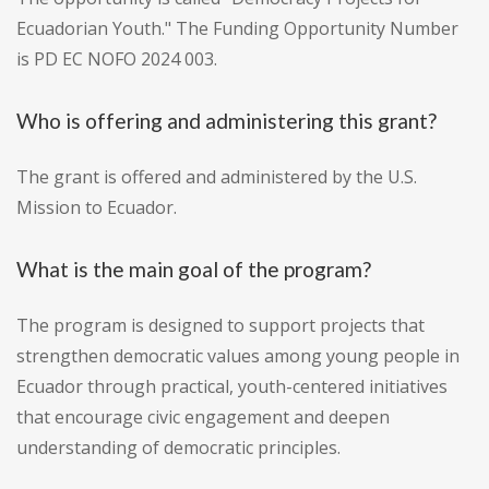
Ecuadorian Youth." The Funding Opportunity Number
is PD EC NOFO 2024 003.
Who is offering and administering this grant?
The grant is offered and administered by the U.S.
Mission to Ecuador.
What is the main goal of the program?
The program is designed to support projects that
strengthen democratic values among young people in
Ecuador through practical, youth-centered initiatives
that encourage civic engagement and deepen
understanding of democratic principles.