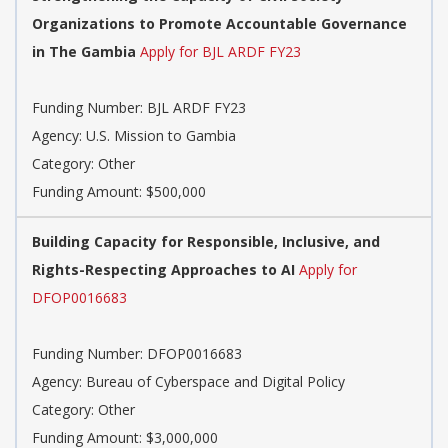
Organizations to Promote Accountable Governance
in The Gambia
Apply for BJL ARDF FY23
Funding Number: BJL ARDF FY23
Agency: U.S. Mission to Gambia
Category: Other
Funding Amount: $500,000
Building Capacity for Responsible, Inclusive, and
Rights-Respecting Approaches to AI
Apply for
DFOP0016683
Funding Number: DFOP0016683
Agency: Bureau of Cyberspace and Digital Policy
Category: Other
Funding Amount: $3,000,000