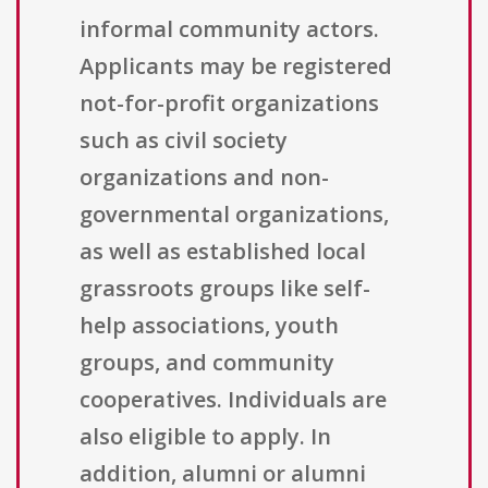
informal community actors.
Applicants may be registered
not-for-profit organizations
such as civil society
organizations and non-
governmental organizations,
as well as established local
grassroots groups like self-
help associations, youth
groups, and community
cooperatives. Individuals are
also eligible to apply. In
addition, alumni or alumni