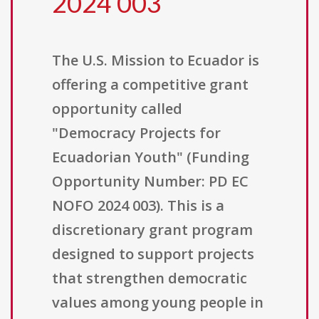
2024 003
The U.S. Mission to Ecuador is
offering a competitive grant
opportunity called
"Democracy Projects for
Ecuadorian Youth" (Funding
Opportunity Number: PD EC
NOFO 2024 003). This is a
discretionary grant program
designed to support projects
that strengthen democratic
values among young people in