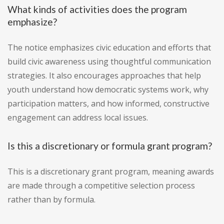
What kinds of activities does the program
emphasize?
The notice emphasizes civic education and efforts that
build civic awareness using thoughtful communication
strategies. It also encourages approaches that help
youth understand how democratic systems work, why
participation matters, and how informed, constructive
engagement can address local issues.
Is this a discretionary or formula grant program?
This is a discretionary grant program, meaning awards
are made through a competitive selection process
rather than by formula.