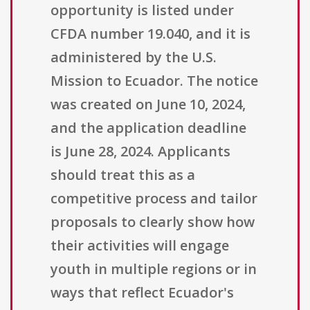
opportunity is listed under
CFDA number 19.040, and it is
administered by the U.S.
Mission to Ecuador. The notice
was created on June 10, 2024,
and the application deadline
is June 28, 2024. Applicants
should treat this as a
competitive process and tailor
proposals to clearly show how
their activities will engage
youth in multiple regions or in
ways that reflect Ecuador's