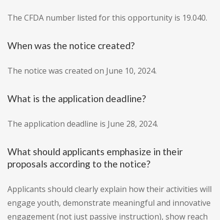
The CFDA number listed for this opportunity is 19.040.
When was the notice created?
The notice was created on June 10, 2024.
What is the application deadline?
The application deadline is June 28, 2024.
What should applicants emphasize in their
proposals according to the notice?
Applicants should clearly explain how their activities will
engage youth, demonstrate meaningful and innovative
engagement (not just passive instruction), show reach