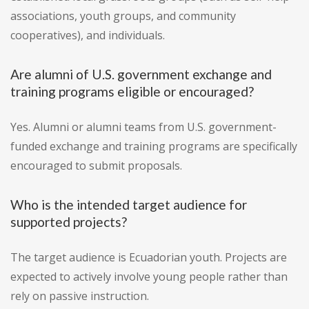
associations, youth groups, and community
cooperatives), and individuals.
Are alumni of U.S. government exchange and
training programs eligible or encouraged?
Yes. Alumni or alumni teams from U.S. government-
funded exchange and training programs are specifically
encouraged to submit proposals.
Who is the intended target audience for
supported projects?
The target audience is Ecuadorian youth. Projects are
expected to actively involve young people rather than
rely on passive instruction.