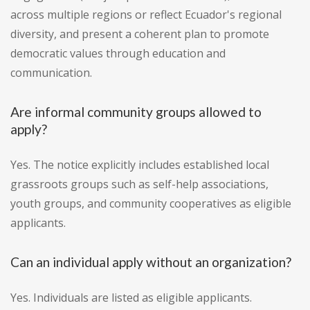
across multiple regions or reflect Ecuador's regional
diversity, and present a coherent plan to promote
democratic values through education and
communication.
Are informal community groups allowed to
apply?
Yes. The notice explicitly includes established local
grassroots groups such as self-help associations,
youth groups, and community cooperatives as eligible
applicants.
Can an individual apply without an organization?
Yes. Individuals are listed as eligible applicants.