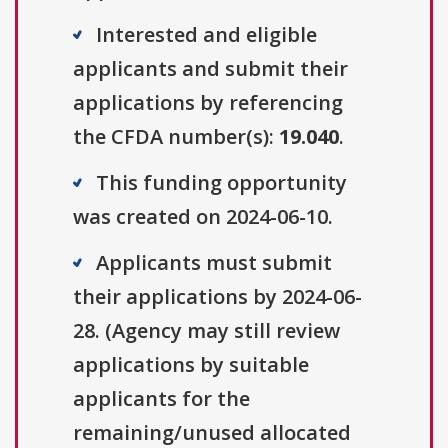
Interested and eligible
applicants and submit their
applications by referencing
the CFDA number(s):
19.040
.
This funding opportunity
was created on 2024-06-10.
Applicants must submit
their applications by 2024-06-
28. (Agency may still review
applications by suitable
applicants for the
remaining/unused allocated