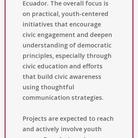
Ecuador. The overall focus is
on practical, youth-centered
initiatives that encourage
civic engagement and deepen
understanding of democratic
principles, especially through
civic education and efforts
that build civic awareness
using thoughtful
communication strategies.
Projects are expected to reach
and actively involve youth