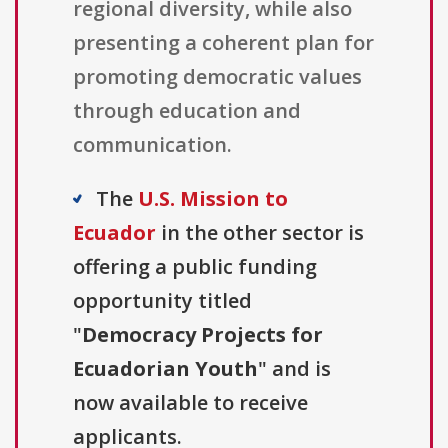
regional diversity, while also
presenting a coherent plan for
promoting democratic values
through education and
communication.
The
U.S. Mission to
Ecuador
in the other sector is
offering a public funding
opportunity titled
"
Democracy Projects for
Ecuadorian Youth
" and is
now available to receive
applicants.