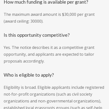
How much funding is available per grant?
The maximum award amount is $30,000 per grant
(award ceiling: 30000).
Is this opportunity competitive?
Yes. The notice describes it as a competitive grant
opportunity, and applicants are expected to tailor
proposals accordingly.
Who is eligible to apply?
Eligibility is broad. Eligible applicants include registered
not-for-profit organizations (such as civil society
organizations and non-governmental organizations),
established local grassroots groups (such as self-help