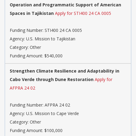
Operation and Programmatic Support of American
Spaces in Tajikistan
Apply for STI400 24 CA 0005
Funding Number: STI400 24 CA 0005
Agency: U.S. Mission to Tajikistan
Category: Other
Funding Amount: $540,000
Strengthen Climate Resilience and Adaptability in
Cabo Verde through Dune Restoration
Apply for
AFPRA 24 02
Funding Number: AFPRA 24 02
Agency: U.S. Mission to Cape Verde
Category: Other
Funding Amount: $100,000