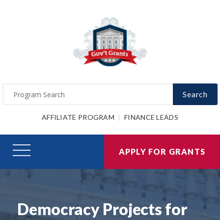
Search
AFFILIATE PROGRAM
FINANCE LEADS
APPLY FOR GRANTS
Democracy Projects for