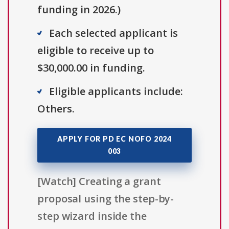
funding in 2026.)
Each selected applicant is
eligible to receive up to
$30,000.00 in funding.
Eligible applicants include:
Others.
APPLY FOR PD EC NOFO 2024
003
[Watch] Creating a grant
proposal using the step-by-
step wizard inside the