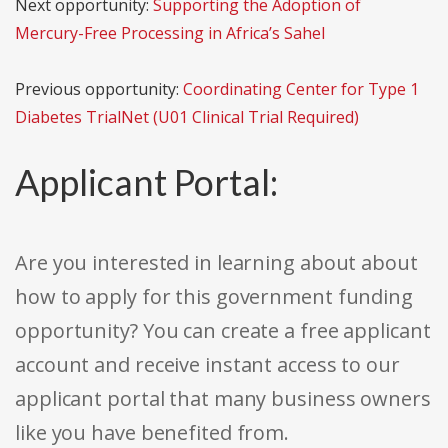
Next opportunity:
Supporting the Adoption of
Mercury-Free Processing in Africa’s Sahel
Previous opportunity:
Coordinating Center for Type 1
Diabetes TrialNet (U01 Clinical Trial Required)
Applicant Portal:
Are you interested in learning about about
how to apply for this government funding
opportunity? You can create a free applicant
account and receive instant access to our
applicant portal that many business owners
like you have benefited from.