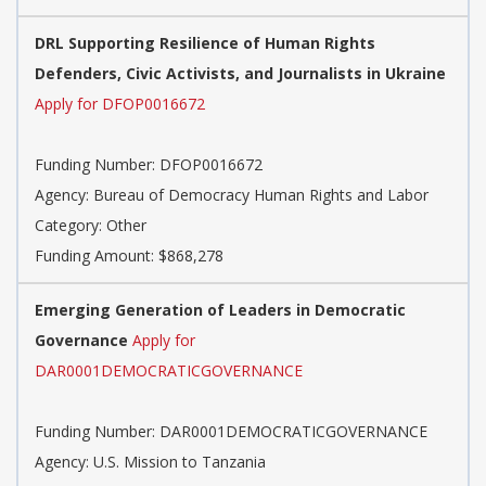
DRL Supporting Resilience of Human Rights
Defenders, Civic Activists, and Journalists in Ukraine
Apply for DFOP0016672
Funding Number: DFOP0016672
Agency: Bureau of Democracy Human Rights and Labor
Category: Other
Funding Amount: $868,278
Emerging Generation of Leaders in Democratic
Governance
Apply for
DAR0001DEMOCRATICGOVERNANCE
Funding Number: DAR0001DEMOCRATICGOVERNANCE
Agency: U.S. Mission to Tanzania