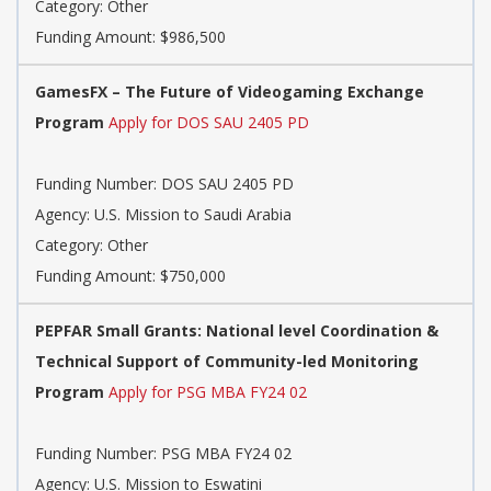
Category: Other
Funding Amount: $986,500
GamesFX – The Future of Videogaming Exchange
Program
Apply for DOS SAU 2405 PD
Funding Number: DOS SAU 2405 PD
Agency: U.S. Mission to Saudi Arabia
Category: Other
Funding Amount: $750,000
PEPFAR Small Grants: National level Coordination &
Technical Support of Community-led Monitoring
Program
Apply for PSG MBA FY24 02
Funding Number: PSG MBA FY24 02
Agency: U.S. Mission to Eswatini