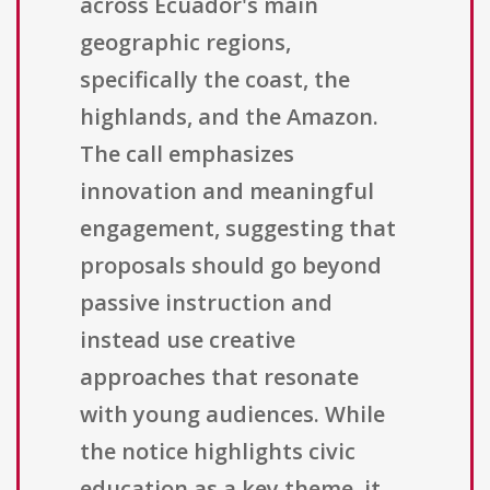
across Ecuador's main
geographic regions,
specifically the coast, the
highlands, and the Amazon.
The call emphasizes
innovation and meaningful
engagement, suggesting that
proposals should go beyond
passive instruction and
instead use creative
approaches that resonate
with young audiences. While
the notice highlights civic
education as a key theme, it