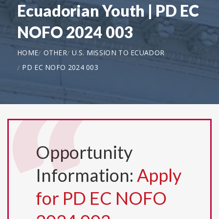
Ecuadorian Youth | PD EC
NOFO 2024 003
HOME
OTHER
U.S. MISSION TO ECUADOR
PD EC NOFO 2024 003
Opportunity
Information:
Apply
for PD EC NOFO