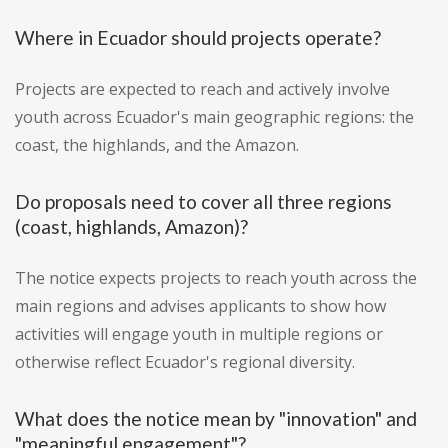
Where in Ecuador should projects operate?
Projects are expected to reach and actively involve
youth across Ecuador's main geographic regions: the
coast, the highlands, and the Amazon.
Do proposals need to cover all three regions
(coast, highlands, Amazon)?
The notice expects projects to reach youth across the
main regions and advises applicants to show how
activities will engage youth in multiple regions or
otherwise reflect Ecuador's regional diversity.
What does the notice mean by "innovation" and
"meaningful engagement"?