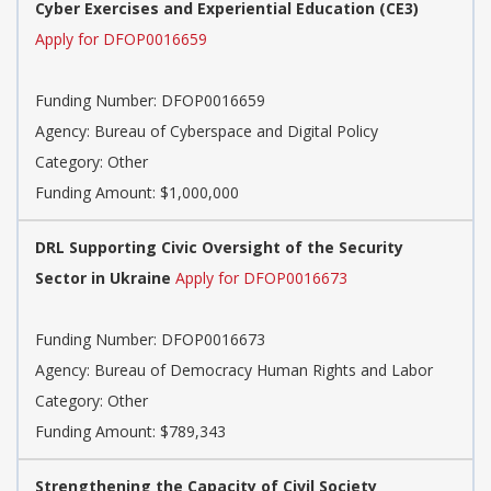
Cyber Exercises and Experiential Education (CE3)
Apply for DFOP0016659
Funding Number: DFOP0016659
Agency: Bureau of Cyberspace and Digital Policy
Category: Other
Funding Amount: $1,000,000
DRL Supporting Civic Oversight of the Security
Sector in Ukraine
Apply for DFOP0016673
Funding Number: DFOP0016673
Agency: Bureau of Democracy Human Rights and Labor
Category: Other
Funding Amount: $789,343
Strengthening the Capacity of Civil Society