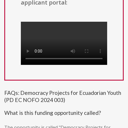
applicant portal:
FAQs: Democracy Projects for Ecuadorian Youth
(PD EC NOFO 2024 003)
What is this funding opportunity called?
The opportunity is called "Democracy Projects for