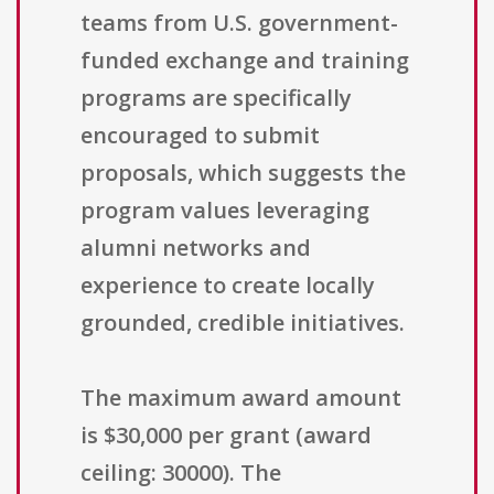
teams from U.S. government-
funded exchange and training
programs are specifically
encouraged to submit
proposals, which suggests the
program values leveraging
alumni networks and
experience to create locally
grounded, credible initiatives.
The maximum award amount
is $30,000 per grant (award
ceiling: 30000). The