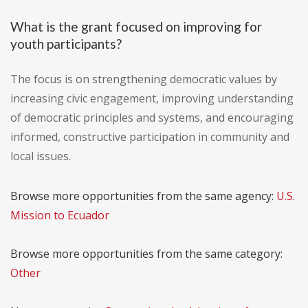
What is the grant focused on improving for
youth participants?
The focus is on strengthening democratic values by
increasing civic engagement, improving understanding
of democratic principles and systems, and encouraging
informed, constructive participation in community and
local issues.
Browse more opportunities from the same agency:
U.S.
Mission to Ecuador
Browse more opportunities from the same category:
Other