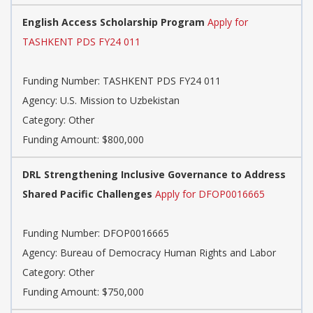
English Access Scholarship Program
Apply for
TASHKENT PDS FY24 011
Funding Number: TASHKENT PDS FY24 011
Agency: U.S. Mission to Uzbekistan
Category: Other
Funding Amount: $800,000
DRL Strengthening Inclusive Governance to Address
Shared Pacific Challenges
Apply for DFOP0016665
Funding Number: DFOP0016665
Agency: Bureau of Democracy Human Rights and Labor
Category: Other
Funding Amount: $750,000