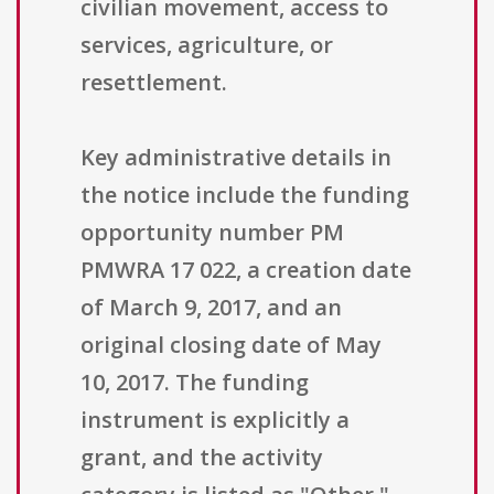
civilian movement, access to
services, agriculture, or
resettlement.
Key administrative details in
the notice include the funding
opportunity number PM
PMWRA 17 022, a creation date
of March 9, 2017, and an
original closing date of May
10, 2017. The funding
instrument is explicitly a
grant, and the activity