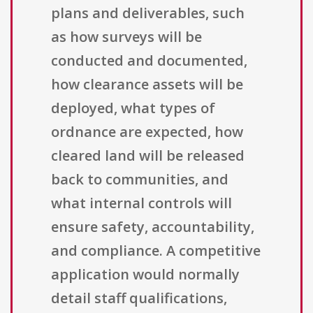
plans and deliverables, such
as how surveys will be
conducted and documented,
how clearance assets will be
deployed, what types of
ordnance are expected, how
cleared land will be released
back to communities, and
what internal controls will
ensure safety, accountability,
and compliance. A competitive
application would normally
detail staff qualifications,