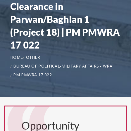
Clearance in
Parwan/Baghlan 1
(Project 18) | PM PMWRA
17 022
HOME
OTHER
BUREAU OF POLITICAL-MILITARY AFFAIRS - WRA
PM PMWRA 17 022
Opportunity