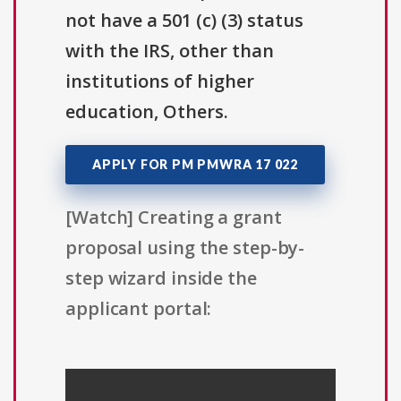
not have a 501 (c) (3) status
with the IRS, other than
institutions of higher
education, Others.
APPLY FOR PM PMWRA 17 022
[Watch] Creating a grant
proposal using the step-by-
step wizard inside the
applicant portal: