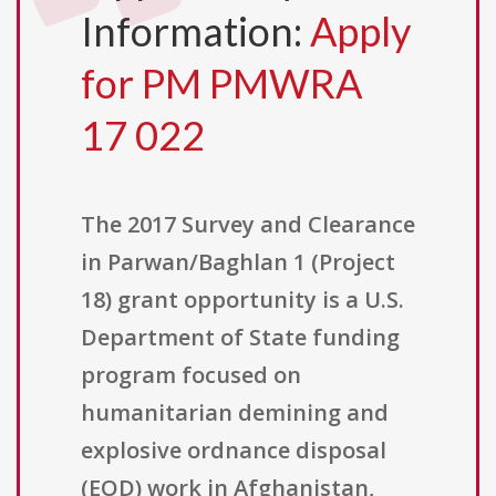
Information:
Apply
for PM PMWRA
17 022
The 2017 Survey and Clearance
in Parwan/Baghlan 1 (Project
18) grant opportunity is a U.S.
Department of State funding
program focused on
humanitarian demining and
explosive ordnance disposal
(EOD) work in Afghanistan,