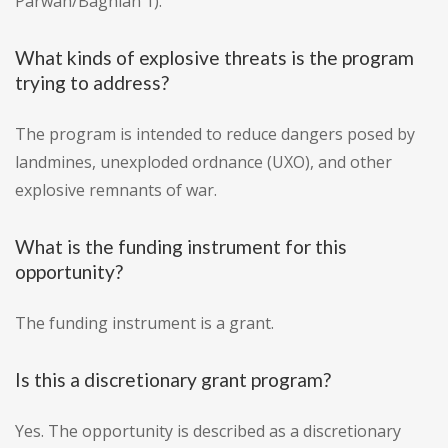
Parwan/Baghlan 1).
What kinds of explosive threats is the program
trying to address?
The program is intended to reduce dangers posed by
landmines, unexploded ordnance (UXO), and other
explosive remnants of war.
What is the funding instrument for this
opportunity?
The funding instrument is a grant.
Is this a discretionary grant program?
Yes. The opportunity is described as a discretionary