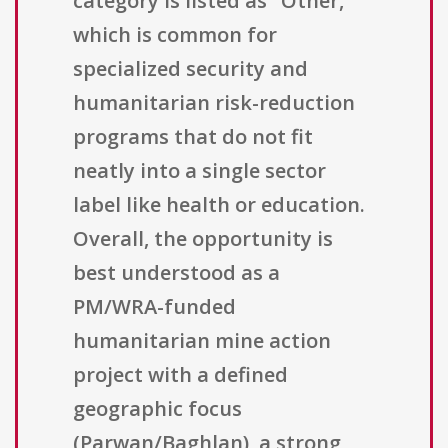
category is listed as "Other,"
which is common for
specialized security and
humanitarian risk-reduction
programs that do not fit
neatly into a single sector
label like health or education.
Overall, the opportunity is
best understood as a
PM/WRA-funded
humanitarian mine action
project with a defined
geographic focus
(Parwan/Baghlan), a strong