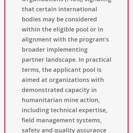
that certain international
bodies may be considered
within the eligible pool or in
alignment with the program's
broader implementing
partner landscape. In practical
terms, the applicant pool is
aimed at organizations with
demonstrated capacity in
humanitarian mine action,
including technical expertise,
field management systems,
safety and quality assurance