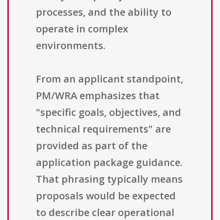
processes, and the ability to
operate in complex
environments.
From an applicant standpoint,
PM/WRA emphasizes that
"specific goals, objectives, and
technical requirements" are
provided as part of the
application package guidance.
That phrasing typically means
proposals would be expected
to describe clear operational