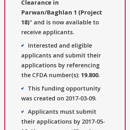
Clearance in
Parwan/Baghlan 1 (Project
18)
" and is now available to
receive applicants.
Interested and eligible
applicants and submit their
applications by referencing
the CFDA number(s):
19.800
.
This funding opportunity
was created on 2017-03-09.
Applicants must submit
their applications by 2017-05-