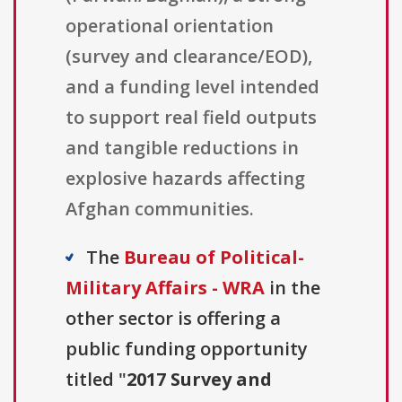
operational orientation
(survey and clearance/EOD),
and a funding level intended
to support real field outputs
and tangible reductions in
explosive hazards affecting
Afghan communities.
The
Bureau of Political-
Military Affairs - WRA
in the
other sector is offering a
public funding opportunity
titled "
2017 Survey and