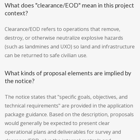
What does "clearance/EOD" mean in this project
context?
Clearance/EOD refers to operations that remove,
destroy, or otherwise neutralize explosive hazards
(such as landmines and UXO) so land and infrastructure
can be returned to safe civilian use.
What kinds of proposal elements are implied by
the notice?
The notice states that "specific goals, objectives, and
technical requirements" are provided in the application
package guidance. Based on the description, proposals
would generally be expected to present clear
operational plans and deliverables for survey and