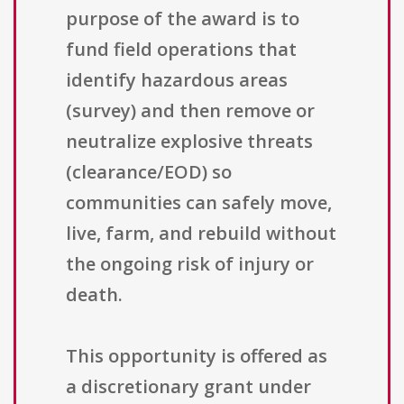
purpose of the award is to
fund field operations that
identify hazardous areas
(survey) and then remove or
neutralize explosive threats
(clearance/EOD) so
communities can safely move,
live, farm, and rebuild without
the ongoing risk of injury or
death.
This opportunity is offered as
a discretionary grant under