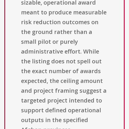
sizable, operational award
meant to produce measurable
risk reduction outcomes on
the ground rather than a
small pilot or purely
administrative effort. While
the listing does not spell out
the exact number of awards
expected, the ceiling amount
and project framing suggest a
targeted project intended to
support defined operational
outputs in the specified