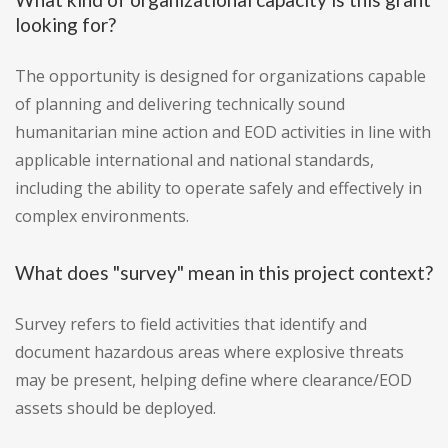
looking for?
The opportunity is designed for organizations capable
of planning and delivering technically sound
humanitarian mine action and EOD activities in line with
applicable international and national standards,
including the ability to operate safely and effectively in
complex environments.
What does "survey" mean in this project context?
Survey refers to field activities that identify and
document hazardous areas where explosive threats
may be present, helping define where clearance/EOD
assets should be deployed.