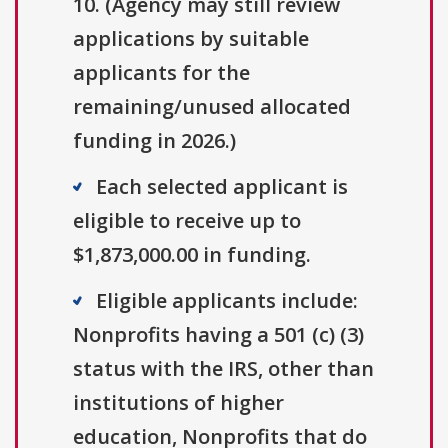
10. (Agency may still review
applications by suitable
applicants for the
remaining/unused allocated
funding in 2026.)
Each selected applicant is
eligible to receive up to
$1,873,000.00 in funding.
Eligible applicants include:
Nonprofits having a 501 (c) (3)
status with the IRS, other than
institutions of higher
education, Nonprofits that do