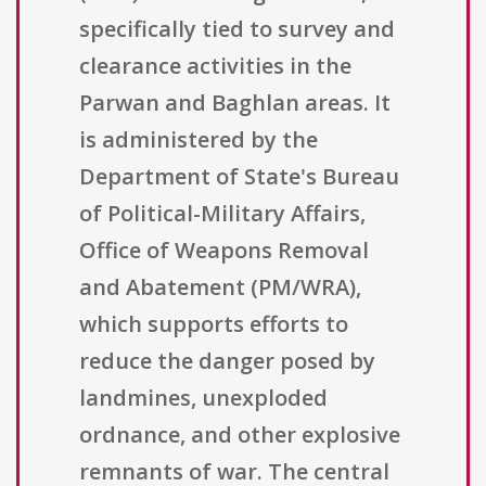
specifically tied to survey and
clearance activities in the
Parwan and Baghlan areas. It
is administered by the
Department of State's Bureau
of Political-Military Affairs,
Office of Weapons Removal
and Abatement (PM/WRA),
which supports efforts to
reduce the danger posed by
landmines, unexploded
ordnance, and other explosive
remnants of war. The central