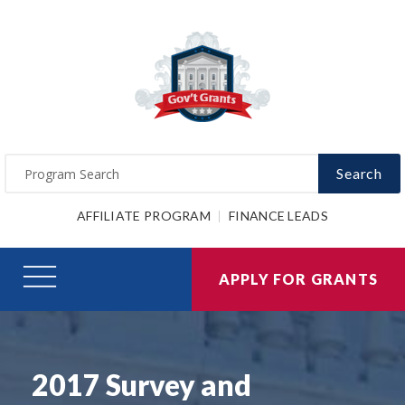
Search
AFFILIATE PROGRAM
FINANCE LEADS
APPLY FOR GRANTS
2017 Survey and