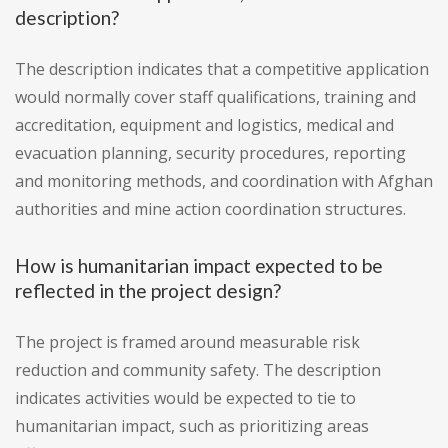
description?
The description indicates that a competitive application
would normally cover staff qualifications, training and
accreditation, equipment and logistics, medical and
evacuation planning, security procedures, reporting
and monitoring methods, and coordination with Afghan
authorities and mine action coordination structures.
How is humanitarian impact expected to be
reflected in the project design?
The project is framed around measurable risk
reduction and community safety. The description
indicates activities would be expected to tie to
humanitarian impact, such as prioritizing areas