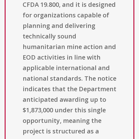
CFDA 19.800, and it is designed
for organizations capable of
planning and delivering
technically sound
humanitarian mine action and
EOD activities in line with
applicable international and
national standards. The notice
indicates that the Department
anticipated awarding up to
$1,873,000 under this single
opportunity, meaning the
project is structured as a