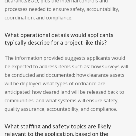
clearance/EOD, plus the internal controls and
processes needed to ensure safety, accountability,
coordination, and compliance.
What operational details would applicants
typically describe for a project like this?
The information provided suggests applicants would
be expected to address items such as: how surveys will
be conducted and documented; how clearance assets
will be deployed; what types of ordnance are
anticipated; how cleared land will be released back to
communities; and what systems will ensure safety,
quality assurance, accountability, and compliance.
What staffing and safety topics are likely
relevant to the application, based on the