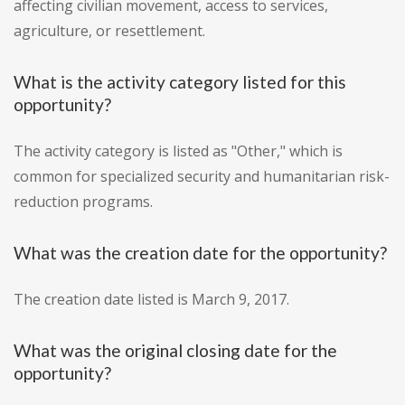
affecting civilian movement, access to services,
agriculture, or resettlement.
What is the activity category listed for this
opportunity?
The activity category is listed as "Other," which is
common for specialized security and humanitarian risk-
reduction programs.
What was the creation date for the opportunity?
The creation date listed is March 9, 2017.
What was the original closing date for the
opportunity?