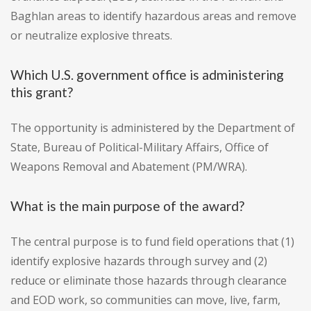
Baghlan areas to identify hazardous areas and remove
or neutralize explosive threats.
Which U.S. government office is administering
this grant?
The opportunity is administered by the Department of
State, Bureau of Political-Military Affairs, Office of
Weapons Removal and Abatement (PM/WRA).
What is the main purpose of the award?
The central purpose is to fund field operations that (1)
identify explosive hazards through survey and (2)
reduce or eliminate those hazards through clearance
and EOD work, so communities can move, live, farm,