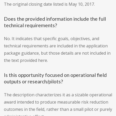
The original closing date listed is May 10, 2017.
Does the provided information include the full
technical requirements?
No. It indicates that specific goals, objectives, and
technical requirements are included in the application
package guidance, but those details are not included in
the text provided here.
Is this opportunity focused on operational field
outputs or research/pilots?
The description characterizes it as a sizable operational
award intended to produce measurable risk reduction
outcomes in the field, rather than a small pilot or purely