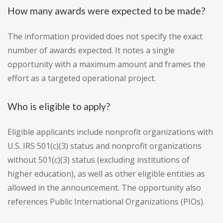
How many awards were expected to be made?
The information provided does not specify the exact
number of awards expected. It notes a single
opportunity with a maximum amount and frames the
effort as a targeted operational project.
Who is eligible to apply?
Eligible applicants include nonprofit organizations with
U.S. IRS 501(c)(3) status and nonprofit organizations
without 501(c)(3) status (excluding institutions of
higher education), as well as other eligible entities as
allowed in the announcement. The opportunity also
references Public International Organizations (PIOs).