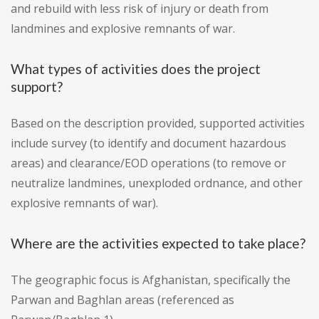
and rebuild with less risk of injury or death from
landmines and explosive remnants of war.
What types of activities does the project
support?
Based on the description provided, supported activities
include survey (to identify and document hazardous
areas) and clearance/EOD operations (to remove or
neutralize landmines, unexploded ordnance, and other
explosive remnants of war).
Where are the activities expected to take place?
The geographic focus is Afghanistan, specifically the
Parwan and Baghlan areas (referenced as