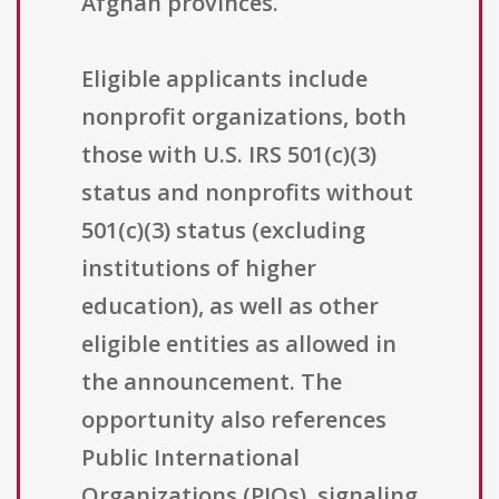
Afghan provinces.
Eligible applicants include
nonprofit organizations, both
those with U.S. IRS 501(c)(3)
status and nonprofits without
501(c)(3) status (excluding
institutions of higher
education), as well as other
eligible entities as allowed in
the announcement. The
opportunity also references
Public International
Organizations (PIOs), signaling