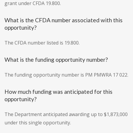
grant under CFDA 19.800.
What is the CFDA number associated with this
opportunity?
The CFDA number listed is 19.800.
What is the funding opportunity number?
The funding opportunity number is PM PMWRA 17 022.
How much funding was anticipated for this
opportunity?
The Department anticipated awarding up to $1,873,000
under this single opportunity.