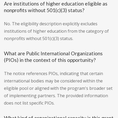
Are institutions of higher education eligible as
nonprofits without 501(c)(3) status?
No. The eligibility description explicitly excludes
institutions of higher education from the category of
nonprofits without 501(c)(3) status.
What are Public International Organizations
(PIOs) in the context of this opportunity?
The notice references PIOs, indicating that certain
international bodies may be considered within the
eligible pool or aligned with the program's broader set
of implementing partners. The provided information
does not list specific PIOs.
What kind of organizational capacity is this grant