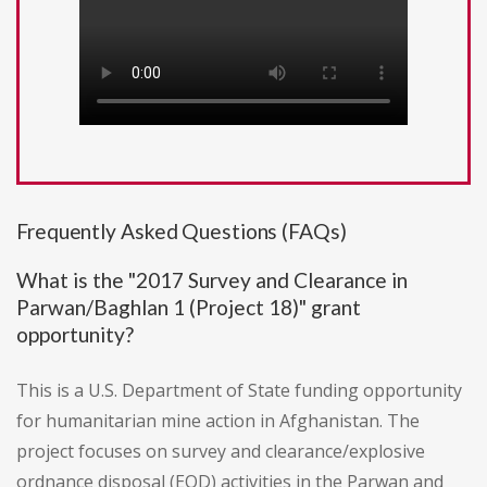
Frequently Asked Questions (FAQs)
What is the "2017 Survey and Clearance in
Parwan/Baghlan 1 (Project 18)" grant
opportunity?
This is a U.S. Department of State funding opportunity
for humanitarian mine action in Afghanistan. The
project focuses on survey and clearance/explosive
ordnance disposal (EOD) activities in the Parwan and