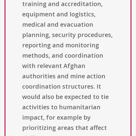
training and accreditation,
equipment and logistics,
medical and evacuation
planning, security procedures,
reporting and monitoring
methods, and coordination
with relevant Afghan
authorities and mine action
coordination structures. It
would also be expected to tie
activities to humanitarian
impact, for example by
prioritizing areas that affect