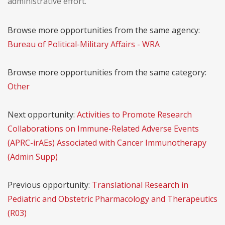
administrative effort.
Browse more opportunities from the same agency:
Bureau of Political-Military Affairs - WRA
Browse more opportunities from the same category:
Other
Next opportunity:
Activities to Promote Research
Collaborations on Immune-Related Adverse Events
(APRC-irAEs) Associated with Cancer Immunotherapy
(Admin Supp)
Previous opportunity:
Translational Research in
Pediatric and Obstetric Pharmacology and Therapeutics
(R03)