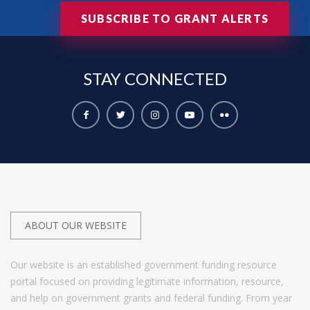
SUBSCRIBE TO GRANT ALERTS
STAY
CONNECTED
ABOUT OUR WEBSITE
Our website is an established government funding resource
portal focused on providing legitimate information, resource,
and help on government grants and federal funding. From year