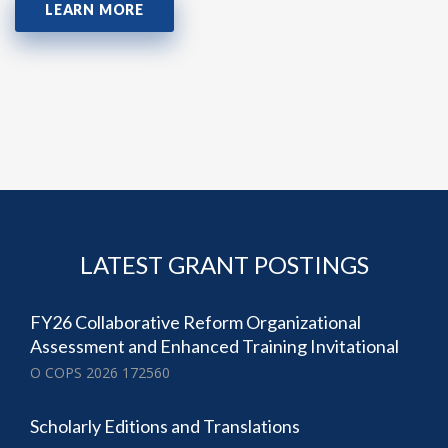
LEARN MORE
LATEST GRANT POSTINGS
FY26 Collaborative Reform Organizational
Assessment and Enhanced Training Invitational
O COPS 2026 172560
Scholarly Editions and Translations