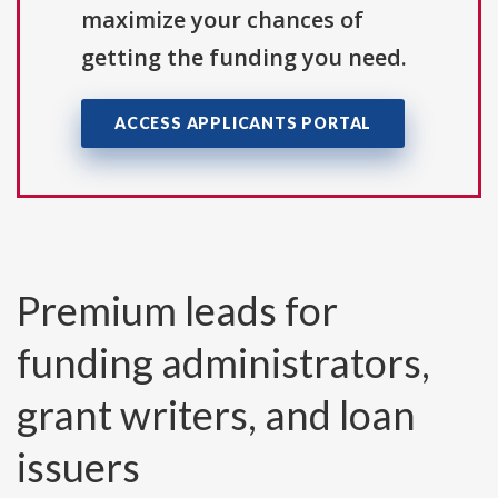
maximize your chances of
getting the funding you need.
ACCESS APPLICANTS PORTAL
Premium leads for
funding administrators,
grant writers, and loan
issuers