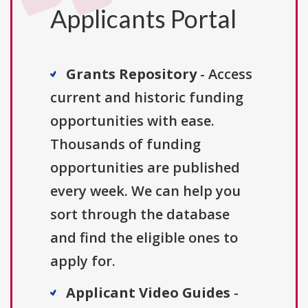
Applicants Portal
Grants Repository
- Access
current and historic funding
opportunities with ease.
Thousands of funding
opportunities are published
every week. We can help you
sort through the database
and find the eligible ones to
apply for.
Applicant Video Guides
-