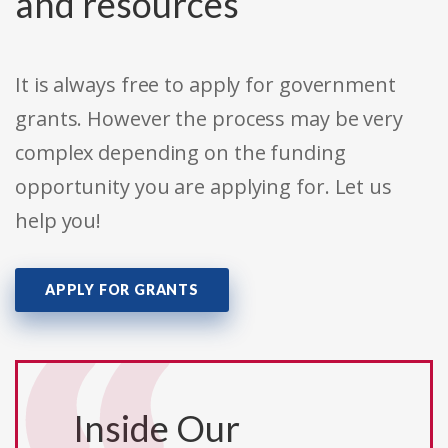
and resources
It is always free to apply for government
grants. However the process may be very
complex depending on the funding
opportunity you are applying for. Let us
help you!
APPLY FOR GRANTS
Inside Our