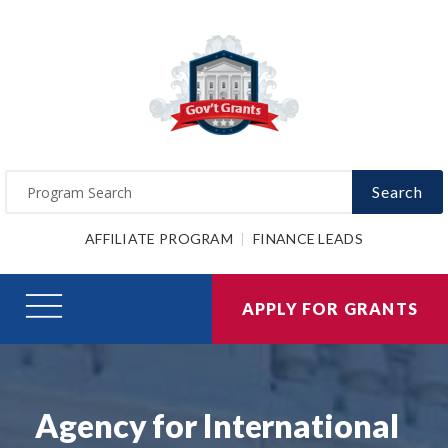
Search
AFFILIATE PROGRAM
FINANCE LEADS
APPLY FOR GRANTS
Agency for International