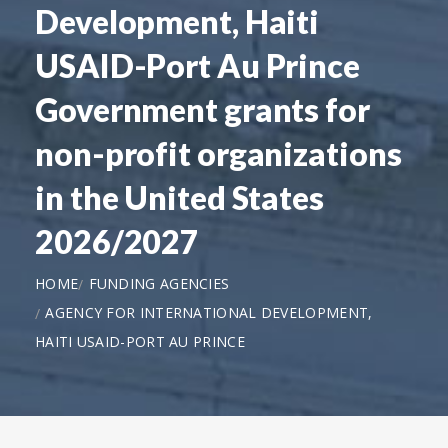
Development, Haiti
USAID-Port Au Prince
Government grants for
non-profit organizations
in the United States
2026/2027
HOME
FUNDING AGENCIES
AGENCY FOR INTERNATIONAL DEVELOPMENT,
HAITI USAID-PORT AU PRINCE