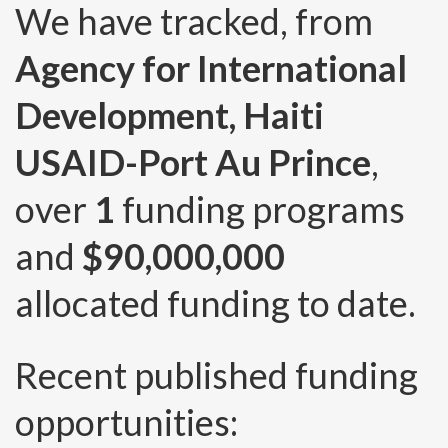
We have tracked, from
Agency for International
Development, Haiti
USAID-Port Au Prince
,
over
1
funding programs
and
$90,000,000
allocated funding to date.
Recent published funding
opportunities: