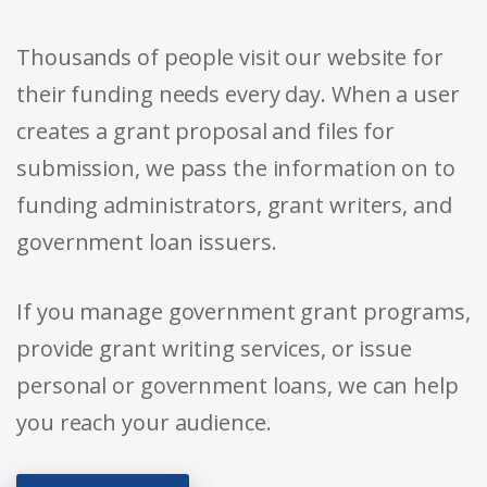
Thousands of people visit our website for
their funding needs every day. When a user
creates a grant proposal and files for
submission, we pass the information on to
funding administrators, grant writers, and
government loan issuers.
If you manage government grant programs,
provide grant writing services, or issue
personal or government loans, we can help
you reach your audience.