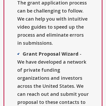
The grant application process
can be challenging to follow.
We can help you with intuitive
video guides to speed up the
process and eliminate errors
in submissions.
Grant Proposal Wizard
-
We have developed a network
of private funding
organizations and investors
across the United States. We
can reach out and submit your
proposal to these contacts to