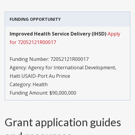
FUNDING OPPORTUNITY
Improved Health Service Delivery (IHSD)
Apply
for 72052121R00017
Funding Number:
72052121R00017
Agency:
Agency for International Development,
Haiti USAID-Port Au Prince
Category:
Health
Funding Amount: $90,000,000
Grant application guides