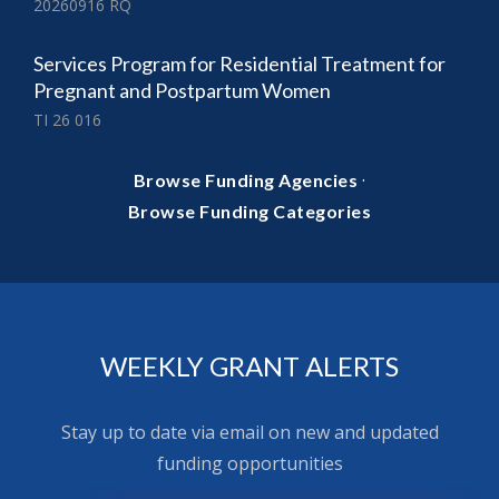
20260916 RQ
Services Program for Residential Treatment for
Pregnant and Postpartum Women
TI 26 016
·
Browse Funding Agencies
Browse Funding Categories
WEEKLY GRANT ALERTS
Stay up to date via email on new and updated
funding opportunities